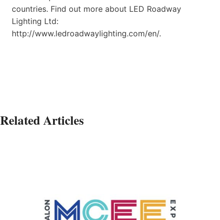
countries. Find out more about LED Roadway
Lighting Ltd:
http://www.ledroadwaylighting.com/en/.
Related Articles