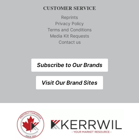
CUSTOMER SERVICE
Reprints
Privacy Policy
Terms and Conditions
Media Kit Requests
Contact us
Subscribe to Our Brands
Visit Our Brand Sites