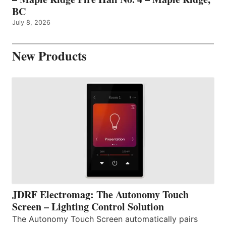
BC
July 8, 2026
New Products
JDRF Electromag: The Autonomy Touch
Screen – Lighting Control Solution
The Autonomy Touch Screen automatically pairs