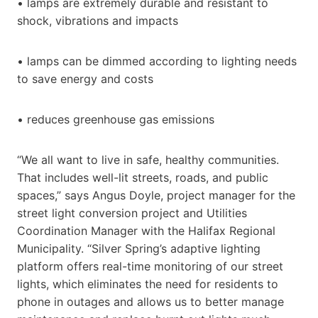
• lamps are extremely durable and resistant to
shock, vibrations and impacts
• lamps can be dimmed according to lighting needs
to save energy and costs
• reduces greenhouse gas emissions
“We all want to live in safe, healthy communities.
That includes well-lit streets, roads, and public
spaces,” says Angus Doyle, project manager for the
street light conversion project and Utilities
Coordination Manager with the Halifax Regional
Municipality. “Silver Spring’s adaptive lighting
platform offers real-time monitoring of our street
lights, which eliminates the need for residents to
phone in outages and allows us to better manage