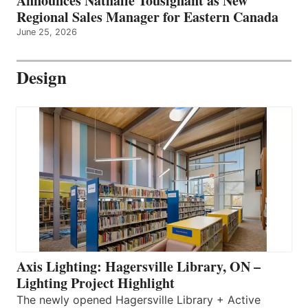
Announces Nathalie Tousignant as New
Regional Sales Manager for Eastern Canada
June 25, 2026
Design
Axis Lighting: Hagersville Library, ON –
Lighting Project Highlight
The newly opened Hagersville Library + Active