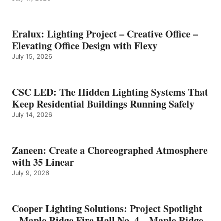
Eralux: Lighting Project – Creative Office –
Elevating Office Design with Flexy
July 15, 2026
CSC LED: The Hidden Lighting Systems That
Keep Residential Buildings Running Safely
July 14, 2026
Zaneen: Create a Choreographed Atmosphere
with 35 Linear
July 9, 2026
Cooper Lighting Solutions: Project Spotlight
– Maple Ridge Fire Hall No. 4 – Maple Ridge,