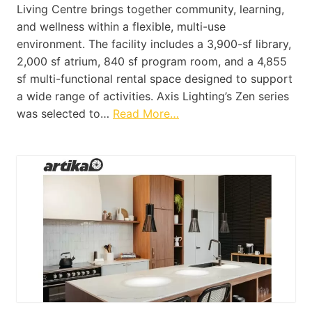
Living Centre brings together community, learning,
and wellness within a flexible, multi-use
environment. The facility includes a 3,900-sf library,
2,000 sf atrium, 840 sf program room, and a 4,855
sf multi-functional rental space designed to support
a wide range of activities. Axis Lighting’s Zen series
was selected to…
Read More…