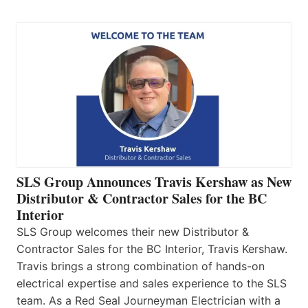
SLS Group Announces Travis Kershaw as New
Distributor & Contractor Sales for the BC
Interior
SLS Group welcomes their new Distributor &
Contractor Sales for the BC Interior, Travis Kershaw.
Travis brings a strong combination of hands-on
electrical expertise and sales experience to the SLS
team. As a Red Seal Journeyman Electrician with a