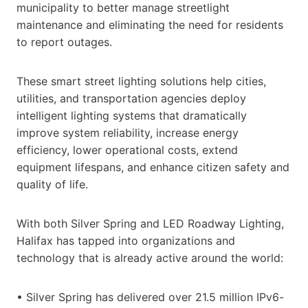
municipality to better manage streetlight
maintenance and eliminating the need for residents
to report outages.
These smart street lighting solutions help cities,
utilities, and transportation agencies deploy
intelligent lighting systems that dramatically
improve system reliability, increase energy
efficiency, lower operational costs, extend
equipment lifespans, and enhance citizen safety and
quality of life.
With both Silver Spring and LED Roadway Lighting,
Halifax has tapped into organizations and
technology that is already active around the world:
• Silver Spring has delivered over 21.5 million IPv6-