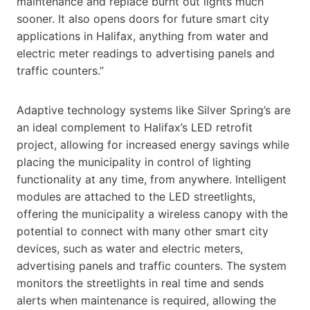
maintenance and replace burnt out lights much
sooner. It also opens doors for future smart city
applications in Halifax, anything from water and
electric meter readings to advertising panels and
traffic counters.”
Adaptive technology systems like Silver Spring’s are
an ideal complement to Halifax’s LED retrofit
project, allowing for increased energy savings while
placing the municipality in control of lighting
functionality at any time, from anywhere. Intelligent
modules are attached to the LED streetlights,
offering the municipality a wireless canopy with the
potential to connect with many other smart city
devices, such as water and electric meters,
advertising panels and traffic counters. The system
monitors the streetlights in real time and sends
alerts when maintenance is required, allowing the