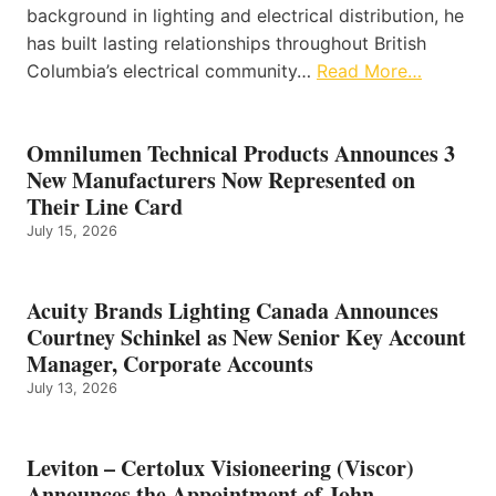
background in lighting and electrical distribution, he
has built lasting relationships throughout British
Columbia’s electrical community…
Read More…
Omnilumen Technical Products Announces 3
New Manufacturers Now Represented on
Their Line Card
July 15, 2026
Acuity Brands Lighting Canada Announces
Courtney Schinkel as New Senior Key Account
Manager, Corporate Accounts
July 13, 2026
Leviton – Certolux Visioneering (Viscor)
Announces the Appointment of John