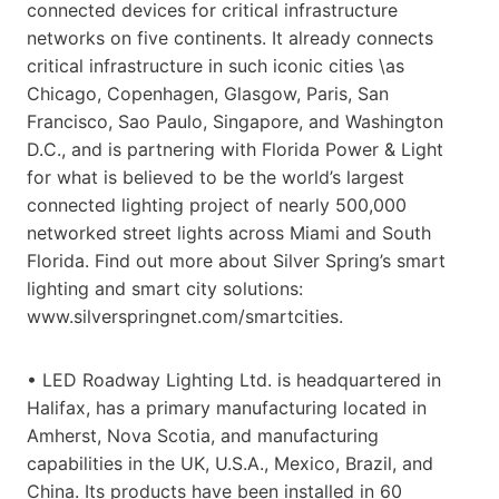
connected devices for critical infrastructure
networks on five continents. It already connects
critical infrastructure in such iconic cities \as
Chicago, Copenhagen, Glasgow, Paris, San
Francisco, Sao Paulo, Singapore, and Washington
D.C., and is partnering with Florida Power & Light
for what is believed to be the world’s largest
connected lighting project of nearly 500,000
networked street lights across Miami and South
Florida. Find out more about Silver Spring’s smart
lighting and smart city solutions:
www.silverspringnet.com/smartcities.
• LED Roadway Lighting Ltd. is headquartered in
Halifax, has a primary manufacturing located in
Amherst, Nova Scotia, and manufacturing
capabilities in the UK, U.S.A., Mexico, Brazil, and
China. Its products have been installed in 60