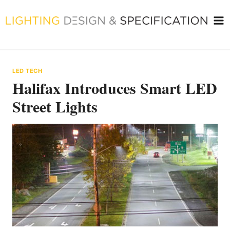
Skip
to
content
LED TECH
Halifax Introduces Smart LED
Street Lights