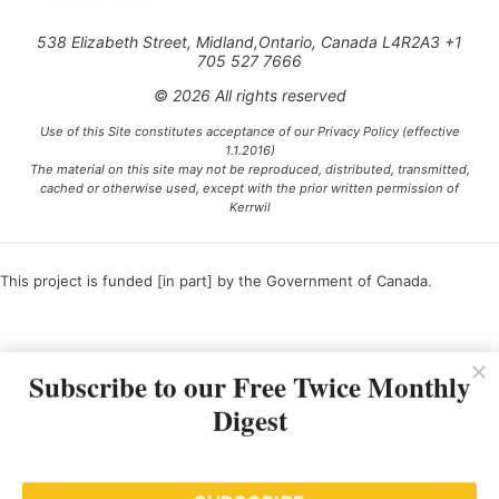
538 Elizabeth Street, Midland,Ontario, Canada L4R2A3 +1
705 527 7666
© 2026 All rights reserved
Use of this Site constitutes acceptance of our Privacy Policy (effective
1.1.2016)
The material on this site may not be reproduced, distributed, transmitted,
cached or otherwise used, except with the prior written permission of
Kerrwil
This project is funded [in part] by the Government of Canada.
Ce projet est financé [en partie] par le gouvernement du Canada.
Subscribe to our Free Twice Monthly
Digest