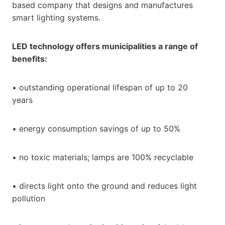
based company that designs and manufactures
smart lighting systems.
LED technology offers municipalities a range of
benefits:
• outstanding operational lifespan of up to 20
years
• energy consumption savings of up to 50%
• no toxic materials; lamps are 100% recyclable
• directs light onto the ground and reduces light
pollution