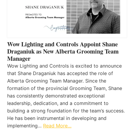
Wow Lighting and Controls Appoint Shane
Draganiuk as New Alberta Grooming Team
Manager
Wow Lighting and Controls is excited to announce
that Shane Draganiuk has accepted the role of
Alberta Grooming Team Manager. Since the
formation of the provincial Grooming Team, Shane
has consistently demonstrated exceptional
leadership, dedication, and a commitment to
building a strong foundation for the team’s success.
He has been instrumental in developing and
implementing…
Read More…