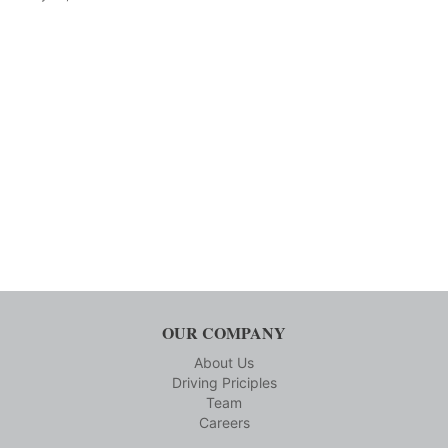
OUR COMPANY
About Us
Driving Priciples
Team
Careers