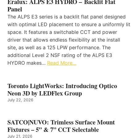
Eralux: ALPS E3 HYDRO – Backlit Flat
Panel
The ALPS E3 series is a backlit flat panel designed
with optimal LED placement to ensure a uniformly lit
space. It features a switchable CCT and power
driver that allows endless flexibility at the install
site, as well as a 125 LPW performance. The
additional Level 2 NSF rating of the ALPS E3
HYDRO makes…
Read More…
Toronto LightWorks: Introducing Optico
Neon 3D by LEDFlex Group
July 22, 2026
SATCO|NUVO: Trimless Surface Mount
Fixtures – 5” & 7” CCT Selectable
July 21, 2026