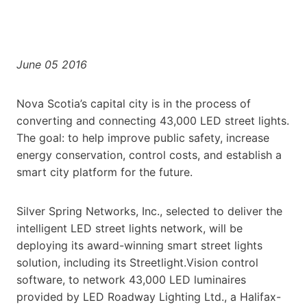
June 05 2016
Nova Scotia’s capital city is in the process of
converting and connecting 43,000 LED street lights.
The goal: to help improve public safety, increase
energy conservation, control costs, and establish a
smart city platform for the future.
Silver Spring Networks, Inc., selected to deliver the
intelligent LED street lights network, will be
deploying its award-winning smart street lights
solution, including its Streetlight.Vision control
software, to network 43,000 LED luminaires
provided by LED Roadway Lighting Ltd., a Halifax-