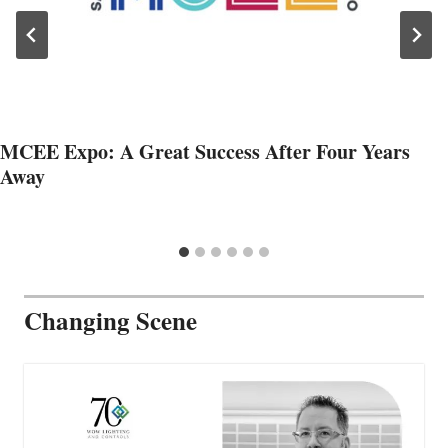
MCEE Expo: A Great Success After Four Years
Away
Changing Scene