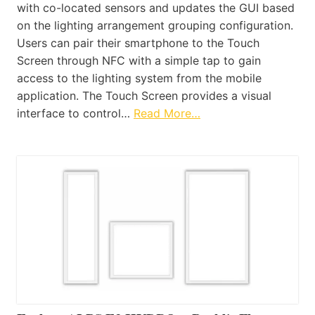
with co-located sensors and updates the GUI based
on the lighting arrangement grouping configuration.
Users can pair their smartphone to the Touch
Screen through NFC with a simple tap to gain
access to the lighting system from the mobile
application. The Touch Screen provides a visual
interface to control…
Read More…