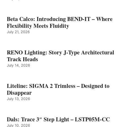
Beta Calco: Introducing BEND-IT – Where
Flexibility Meets Fluidity
July 21, 2026
RENO Lighting: Story J-Type Architectural
Track Heads
July 14, 2026
Liteline: SIGMA 2 Trimless – Designed to
Disappear
July 13, 2026
Dals: Trace 3″ Step Light – LSTP05M-CC
July 10, 2026