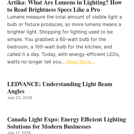
Artika: What Are Lumens in Lighting? How
to Read Brightness Specs Like a Pro
Lumens measure the total amount of visible light a
bulb or fixture produces, so more lumens means a
brighter light. Shopping for lighting used to be
simple. You grabbed a 60-watt bulb for the
bedroom, a 100-watt bulb for the kitchen, and
called it a day. Today, with energy-efficient LEDs,
watts no longer tell you…
Read More…
LEDVANCE: Understanding Light Beam
Angles
July 23, 2026
Canada Light Expo: Energy Efficient Lighting
Solutions for Modern Businesses
July 17, 2026