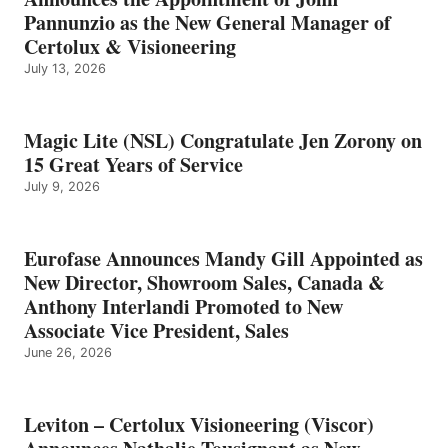
Pannunzio as the New General Manager of
Certolux & Visioneering
July 13, 2026
Magic Lite (NSL) Congratulate Jen Zorony on
15 Great Years of Service
July 9, 2026
Eurofase Announces Mandy Gill Appointed as
New Director, Showroom Sales, Canada &
Anthony Interlandi Promoted to New
Associate Vice President, Sales
June 26, 2026
Leviton – Certolux Visioneering (Viscor)