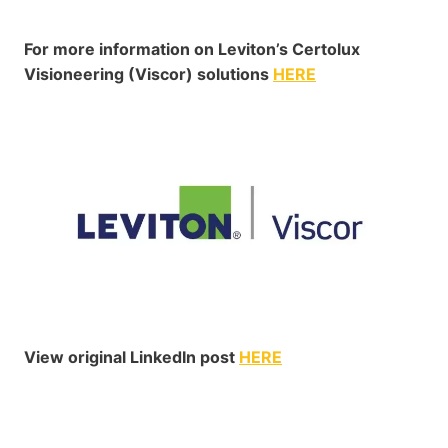
For more information on Leviton’s Certolux
Visioneering (Viscor) solutions
HERE
View original LinkedIn post
HERE