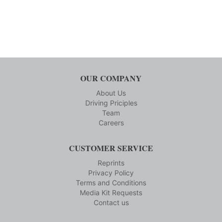
OUR COMPANY
About Us
Driving Priciples
Team
Careers
CUSTOMER SERVICE
Reprints
Privacy Policy
Terms and Conditions
Media Kit Requests
Contact us