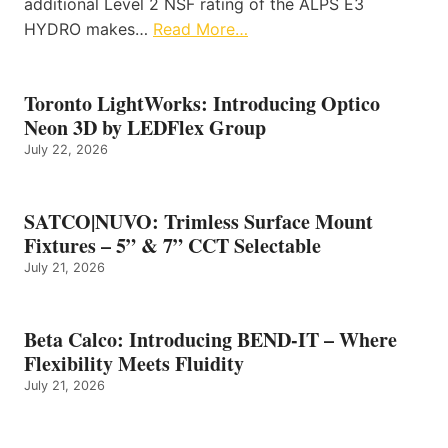
additional Level 2 NSF rating of the ALPS E3
HYDRO makes…
Read More…
Toronto LightWorks: Introducing Optico
Neon 3D by LEDFlex Group
July 22, 2026
SATCO|NUVO: Trimless Surface Mount
Fixtures – 5” & 7” CCT Selectable
July 21, 2026
Beta Calco: Introducing BEND-IT – Where
Flexibility Meets Fluidity
July 21, 2026