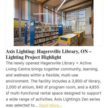
Axis Lighting: Hagersville Library, ON –
Lighting Project Highlight
The newly opened Hagersville Library + Active
Living Centre brings together community, learning,
and wellness within a flexible, multi-use
environment. The facility includes a 3,900-sf library,
2,000 sf atrium, 840 sf program room, and a 4,855
sf multi-functional rental space designed to support
a wide range of activities. Axis Lighting’s Zen series
was selected to…
Read More…