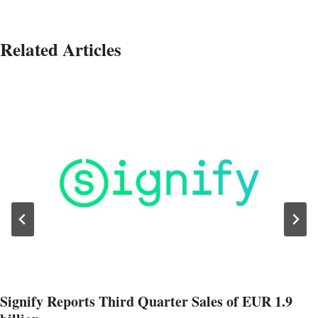
Related Articles
Signify Reports Third Quarter Sales of EUR 1.9