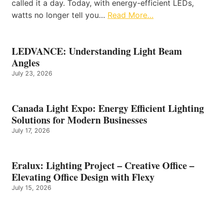
called it a day. Today, with energy-efficient LEDs,
watts no longer tell you…
Read More…
LEDVANCE: Understanding Light Beam
Angles
July 23, 2026
Canada Light Expo: Energy Efficient Lighting
Solutions for Modern Businesses
July 17, 2026
Eralux: Lighting Project – Creative Office –
Elevating Office Design with Flexy
July 15, 2026