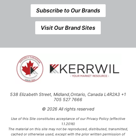
Subscribe to Our Brands
Visit Our Brand Sites
538 Elizabeth Street, Midland,Ontario, Canada L4R2A3 +1
705 527 7666
© 2026 All rights reserved
Use of this Site constitutes acceptance of our Privacy Policy (effective
1.1.2016)
The material on this site may not be reproduced, distributed, transmitted,
cached or otherwise used, except with the prior written permission of