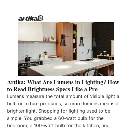
Artika: What Are Lumens in Lighting? How
to Read Brightness Specs Like a Pro
Lumens measure the total amount of visible light a
bulb or fixture produces, so more lumens means a
brighter light. Shopping for lighting used to be
simple. You grabbed a 60-watt bulb for the
bedroom, a 100-watt bulb for the kitchen, and