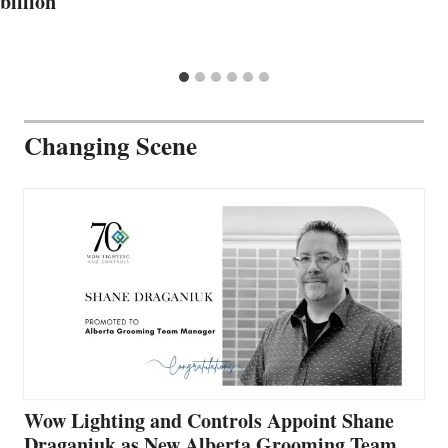
billion
Changing Scene
Wow Lighting and Controls Appoint Shane
Draganiuk as New Alberta Grooming Team