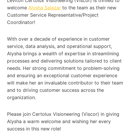
Leviton Certolux Visioneering (Viscor) is thrilled to
welcome
Alysha Salazar
to the team as their new
Customer Service Representative/Project
Coordinator!
With over a decade of experience in customer
service, data analysis, and operational support,
Alysha brings a wealth of expertise in streamlining
processes and delivering solutions tailored to client
needs. Her strong commitment to problem-solving
and ensuring an exceptional customer experience
will make her an invaluable contributor to their team
and to driving customer success across the
organization.
Please join Certolux Visioneering (Viscor) in giving
Alysha a warm welcome and wishing her every
success in this new role!