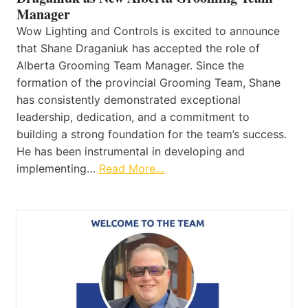
Manager
Wow Lighting and Controls is excited to announce
that Shane Draganiuk has accepted the role of
Alberta Grooming Team Manager. Since the
formation of the provincial Grooming Team, Shane
has consistently demonstrated exceptional
leadership, dedication, and a commitment to
building a strong foundation for the team’s success.
He has been instrumental in developing and
implementing…
Read More…