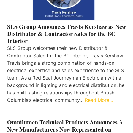
SLS Group Announces Travis Kershaw as New
Distributor & Contractor Sales for the BC
Interior
SLS Group welcomes their new Distributor &
Contractor Sales for the BC Interior, Travis Kershaw.
Travis brings a strong combination of hands-on
electrical expertise and sales experience to the SLS
team. As a Red Seal Journeyman Electrician with a
background in lighting and electrical distribution, he
has built lasting relationships throughout British
Columbia’s electrical community…
Read More…
Omnilumen Technical Products Announces 3
New Manufacturers Now Represented on