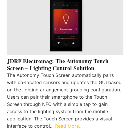
JDRF Electromag: The Autonomy Touch
Screen – Lighting Control Solution
The Autonomy Touch Screen automatically pairs
with co-located sensors and updates the GUI based
on the lighting arrangement grouping configuration.
Users can pair their smartphone to the Touch
Screen through NFC with a simple tap to gain
access to the lighting system from the mobile
application. The Touch Screen provides a visual
interface to control…
Read More…