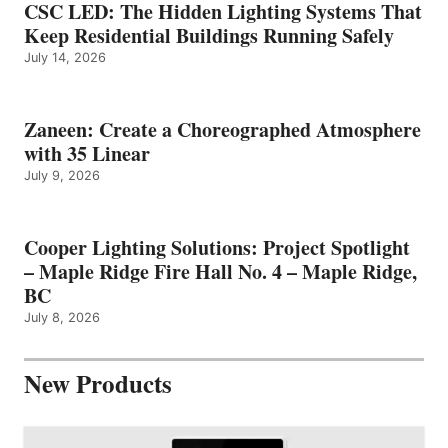
CSC LED: The Hidden Lighting Systems That
Keep Residential Buildings Running Safely
July 14, 2026
Zaneen: Create a Choreographed Atmosphere
with 35 Linear
July 9, 2026
Cooper Lighting Solutions: Project Spotlight
– Maple Ridge Fire Hall No. 4 – Maple Ridge,
BC
July 8, 2026
New Products