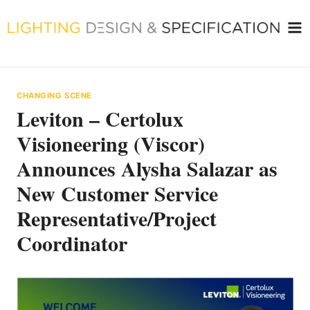
Skip
to
content
CHANGING SCENE
Leviton – Certolux
Visioneering (Viscor)
Announces Alysha Salazar as
New Customer Service
Representative/Project
Coordinator