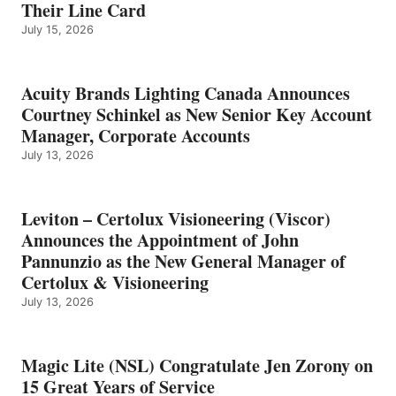
Their Line Card
July 15, 2026
Acuity Brands Lighting Canada Announces
Courtney Schinkel as New Senior Key Account
Manager, Corporate Accounts
July 13, 2026
Leviton – Certolux Visioneering (Viscor)
Announces the Appointment of John
Pannunzio as the New General Manager of
Certolux & Visioneering
July 13, 2026
Magic Lite (NSL) Congratulate Jen Zorony on
15 Great Years of Service