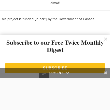
Kerrwil
This project is funded [in part] by the Government of Canada.
Ce projet est financé [en partie] par le gouvernement du Canada.
Subscribe to our Free Twice Monthly
Digest
SUBSCRIBE
Share This