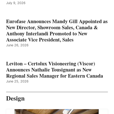
July 9, 2026
Eurofase Announces Mandy Gill Appointed as
New Director, Showroom Sales, Canada &
Anthony Interlandi Promoted to New
Associate Vice President, Sales
June 26, 2026
Leviton – Certolux Visioneering (Viscor)
Announces Nathalie Tousignant as New
Regional Sales Manager for Eastern Canada
June 25, 2026
Design