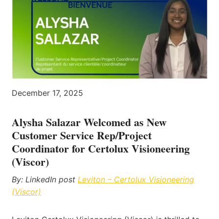
December 17, 2025
Alysha Salazar Welcomed as New
Customer Service Rep/Project
Coordinator for Certolux Visioneering
(Viscor)
By: LinkedIn post
Leviton – Certolux Visioneering
(Viscor)