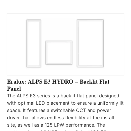
Eralux: ALPS E3 HYDRO – Backlit Flat
Panel
The ALPS E3 series is a backlit flat panel designed
with optimal LED placement to ensure a uniformly lit
space. It features a switchable CCT and power
driver that allows endless flexibility at the install
site, as well as a 125 LPW performance. The