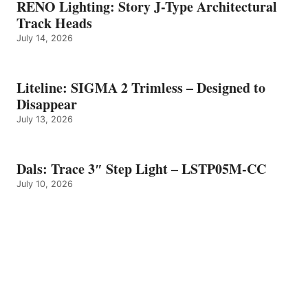
RENO Lighting: Story J-Type Architectural
Track Heads
July 14, 2026
Liteline: SIGMA 2 Trimless – Designed to
Disappear
July 13, 2026
Dals: Trace 3″ Step Light – LSTP05M-CC
July 10, 2026