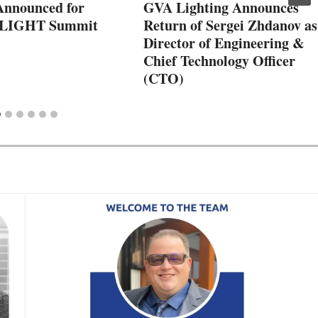
Announced for
GVA Lighting Announces
hLIGHT Summit
Return of Sergei Zhdanov as
Director of Engineering &
Chief Technology Officer
(CTO)