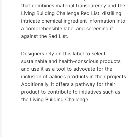
that combines material transparency and the
Living Building Challenge Red List, distilling
intricate chemical ingredient information into
a comprehensible label and screening it
against the Red List.
Designers rely on this label to select
sustainable and health-conscious products
and use it as a tool to advocate for the
inclusion of aaline’s products in their projects.
Additionally, it offers a pathway for their
product to contribute to initiatives such as
the Living Building Challenge.