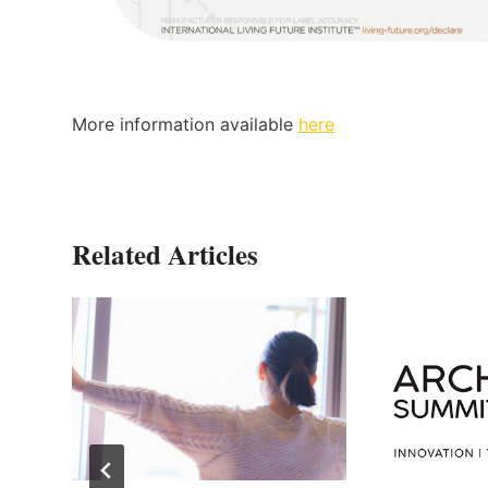
More information available
here
Related Articles