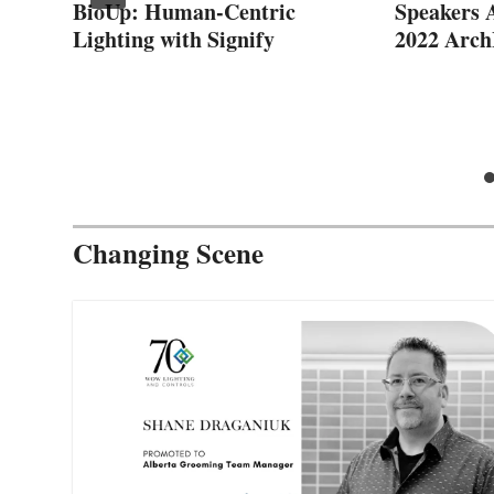
BioUp: Human-Centric
Speakers 
Lighting with Signify
2022 Arc
ps
Changing Scene