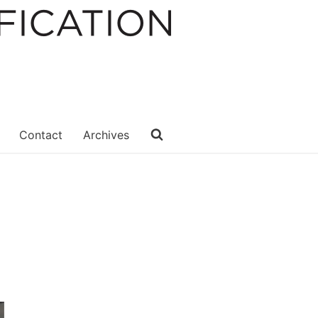
Contact
Archives