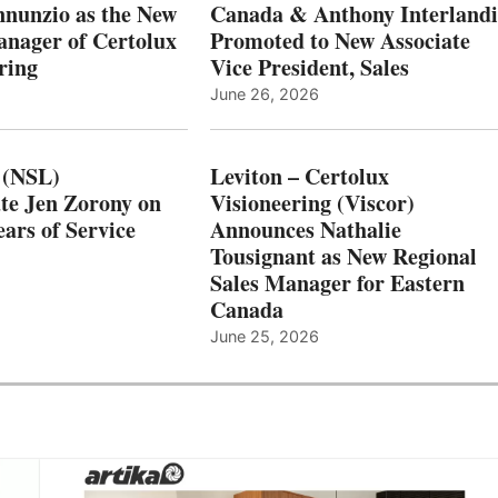
nnunzio as the New
Canada & Anthony Interlandi
nager of Certolux
Promoted to New Associate
ring
Vice President, Sales
June 26, 2026
 (NSL)
Leviton – Certolux
te Jen Zorony on
Visioneering (Viscor)
ars of Service
Announces Nathalie
Tousignant as New Regional
Sales Manager for Eastern
Canada
June 25, 2026