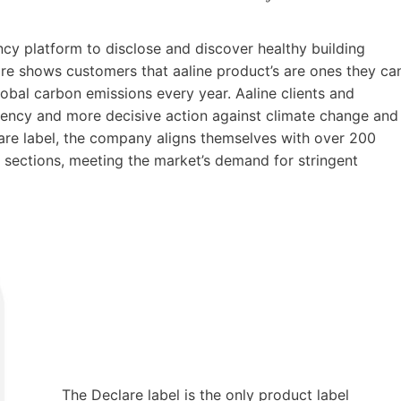
ncy platform to disclose and discover healthy building
lare shows customers that aaline product’s are ones they ca
lobal carbon emissions every year. Aaline clients and
ncy and more decisive action against climate change and
lare label, the company aligns themselves with over 200
 sections, meeting the market’s demand for stringent
The Declare label is the only product label