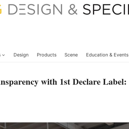
s
Design
Products
Scene
Education & Events
ansparency with 1st Declare Label: