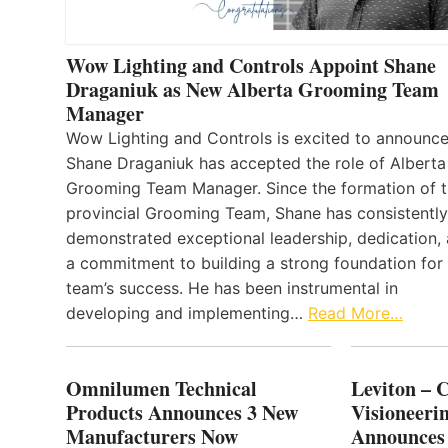
Wow Lighting and Controls Appoint Shane
Draganiuk as New Alberta Grooming Team
Manager
Wow Lighting and Controls is excited to announce
Shane Draganiuk has accepted the role of Alberta
Grooming Team Manager. Since the formation of 
provincial Grooming Team, Shane has consistently
demonstrated exceptional leadership, dedication,
a commitment to building a strong foundation for
team’s success. He has been instrumental in
developing and implementing…
Read More…
Omnilumen Technical
Leviton – 
Products Announces 3 New
Visioneerin
Manufacturers Now
Announces