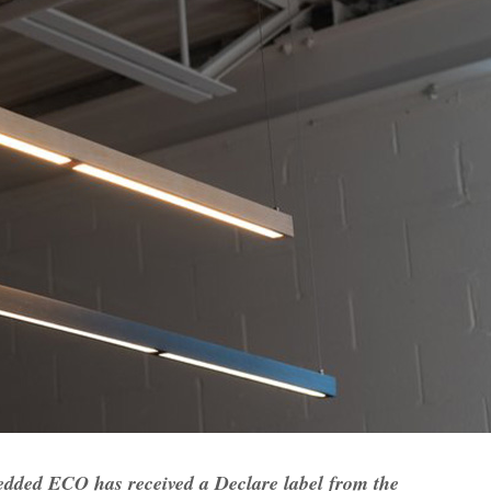
edded ECO has received a Declare label from the