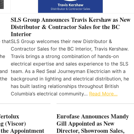
SLS Group Announces Travis Kershaw as New
Distributor & Contractor Sales for the BC
Interior
 that
SLS Group welcomes their new Distributor &
Contractor Sales for the BC Interior, Travis Kershaw.
the
Travis brings a strong combination of hands-on
electrical expertise and sales experience to the SLS
 and
team. As a Red Seal Journeyman Electrician with a
 the
background in lighting and electrical distribution, he
has built lasting relationships throughout British
Columbia’s electrical community…
Read More…
Certolux
Eurofase Announces Mandy
g (Viscor)
Gill Appointed as New
 the Appointment
Director, Showroom Sales,