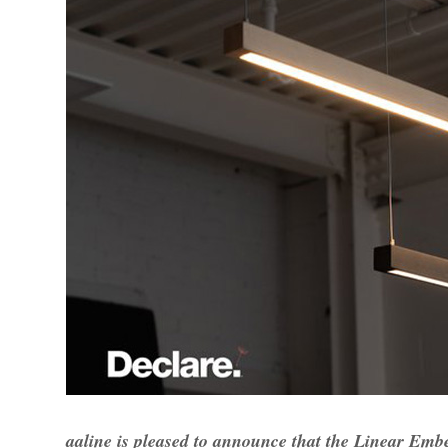
aaline is pleased to announce that the Linear Emb