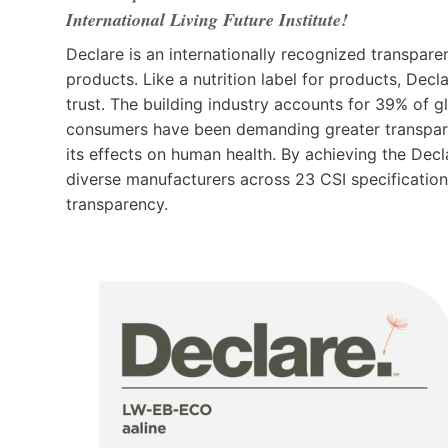
International Living Future Institute!
Declare is an internationally recognized transpare
products. Like a nutrition label for products, Dec
trust. The building industry accounts for 39% of g
consumers have been demanding greater transpare
its effects on human health. By achieving the Dec
diverse manufacturers across 23 CSI specification
transparency.