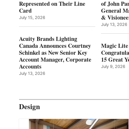
Represented on Their Line
of John Pa
Card
General Ma
& Visionee
July 15, 2026
July 13, 2026
Acuity Brands Lighting
Canada Announces Courtney
Magic Lite
Schinkel as New Senior Key
Congratula
Account Manager, Corporate
15 Great Ye
Accounts
July 9, 2026
July 13, 2026
Design