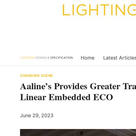
Skip
to
content
Home
Latest Article
CHANGING SCENE
Aaline’s Provides Greater Tr
Linear Embedded ECO
June 29, 2023