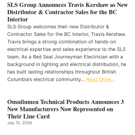
SLS Group Announces Travis Kershaw as New
Distributor & Contractor Sales for the BC
Interior
SLS Group welcomes their new Distributor &
Contractor Sales for the BC Interior, Travis Kershaw.
Travis brings a strong combination of hands-on
electrical expertise and sales experience to the SLS
team. As a Red Seal Journeyman Electrician with a
background in lighting and electrical distribution, he
has built lasting relationships throughout British
Columbia’s electrical community…
Read More…
Omnilumen Technical Products Announces 3
New Manufacturers Now Represented on
Their Line Card
July 15, 2026