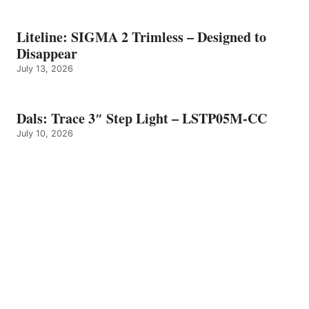
Liteline: SIGMA 2 Trimless – Designed to
Disappear
July 13, 2026
Dals: Trace 3″ Step Light – LSTP05M-CC
July 10, 2026