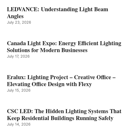
LEDVANCE: Understanding Light Beam
Angles
July 23, 2026
Canada Light Expo: Energy Efficient Lighting
Solutions for Modern Businesses
July 17, 2026
Eralux: Lighting Project – Creative Office –
Elevating Office Design with Flexy
July 15, 2026
CSC LED: The Hidden Lighting Systems That
Keep Residential Buildings Running Safely
July 14, 2026