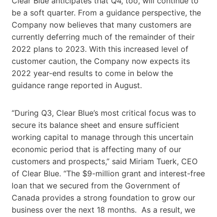
Clear Blue anticipates that Q4, too, will continue to
be a soft quarter. From a guidance perspective, the
Company now believes that many customers are
currently deferring much of the remainder of their
2022 plans to 2023. With this increased level of
customer caution, the Company now expects its
2022 year-end results to come in below the
guidance range reported in August.
“During Q3, Clear Blue’s most critical focus was to
secure its balance sheet and ensure sufficient
working capital to manage through this uncertain
economic period that is affecting many of our
customers and prospects,” said Miriam Tuerk, CEO
of Clear Blue. “The $9-million grant and interest-free
loan that we secured from the Government of
Canada provides a strong foundation to grow our
business over the next 18 months. As a result, we