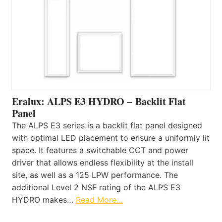
Eralux: ALPS E3 HYDRO – Backlit Flat
Panel
The ALPS E3 series is a backlit flat panel designed
with optimal LED placement to ensure a uniformly lit
space. It features a switchable CCT and power
driver that allows endless flexibility at the install
site, as well as a 125 LPW performance. The
additional Level 2 NSF rating of the ALPS E3
HYDRO makes…
Read More…