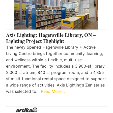
Axis Lighting: Hagersville Library, ON –
Lighting Project Highlight
The newly opened Hagersville Library + Active
Living Centre brings together community, learning,
and wellness within a flexible, multi-use
environment. The facility includes a 3,900-sf library,
2,000 sf atrium, 840 sf program room, and a 4,855
sf multi-functional rental space designed to support
a wide range of activities. Axis Lighting’s Zen series
was selected to…
Read More…