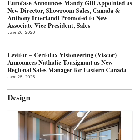
Eurofase Announces Mandy Gill Appointed as
New Director, Showroom Sales, Canada &
Anthony Interlandi Promoted to New
Associate Vice President, Sales
June 26, 2026
Leviton – Certolux Visioneering (Viscor)
Announces Nathalie Tousignant as New
Regional Sales Manager for Eastern Canada
June 25, 2026
Design