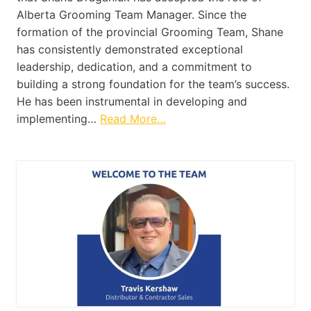
Alberta Grooming Team Manager. Since the
formation of the provincial Grooming Team, Shane
has consistently demonstrated exceptional
leadership, dedication, and a commitment to
building a strong foundation for the team’s success.
He has been instrumental in developing and
implementing…
Read More…