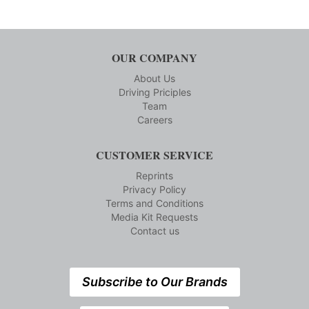
OUR COMPANY
About Us
Driving Priciples
Team
Careers
CUSTOMER SERVICE
Reprints
Privacy Policy
Terms and Conditions
Media Kit Requests
Contact us
Subscribe to Our Brands