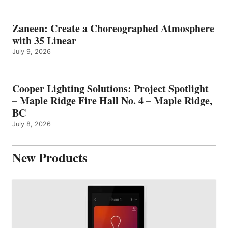
Zaneen: Create a Choreographed Atmosphere
with 35 Linear
July 9, 2026
Cooper Lighting Solutions: Project Spotlight
– Maple Ridge Fire Hall No. 4 – Maple Ridge,
BC
July 8, 2026
New Products