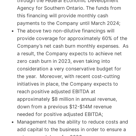
through the Federal Economic Development
Agency for Southern Ontario. The funds from
this financing will provide monthly cash
payments to the Company until March 2024;
The above two non-dilutive financings will
provide coverage for approximately 60% of the
Company’s net cash burn monthly expenses. As
a result, the Company expects to achieve net
zero cash burn in 2023, even taking into
consideration a very conservative budget for
the year. Moreover, with recent cost-cutting
initiatives in place, the Company expects to
reach positive adjusted EBITDA at
approximately $8 million in annual revenue,
down from a previous $12-$14M revenue
needed for positive adjusted EBITDA;
Management has the ability to reduce costs and
add capital to the business in order to ensure a