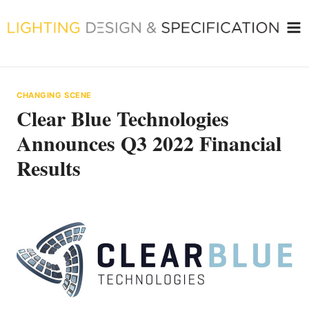
Skip
to
content
CHANGING SCENE
Clear Blue Technologies
Announces Q3 2022 Financial
Results