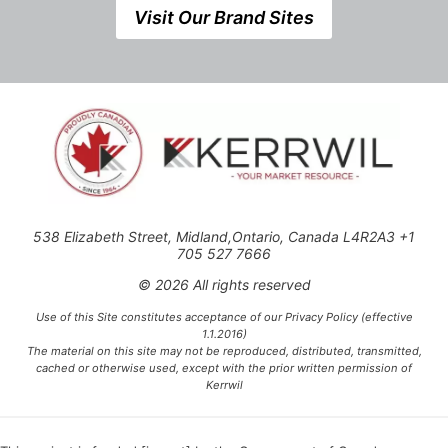
Visit Our Brand Sites
538 Elizabeth Street, Midland,Ontario, Canada L4R2A3 +1
705 527 7666
© 2026 All rights reserved
Use of this Site constitutes acceptance of our Privacy Policy (effective
1.1.2016)
The material on this site may not be reproduced, distributed, transmitted,
cached or otherwise used, except with the prior written permission of
Kerrwil