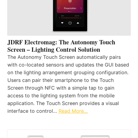
JDRF Electromag: The Autonomy Touch
Screen – Lighting Control Solution
The Autonomy Touch Screen automatically pairs
with co-located sensors and updates the GUI based
on the lighting arrangement grouping configuration.
Users can pair their smartphone to the Touch
Screen through NFC with a simple tap to gain
access to the lighting system from the mobile
application. The Touch Screen provides a visual
interface to control…
Read More…