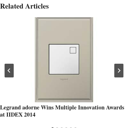
Related Articles
Legrand adorne Wins Multiple Innovation Awards
at IIDEX 2014