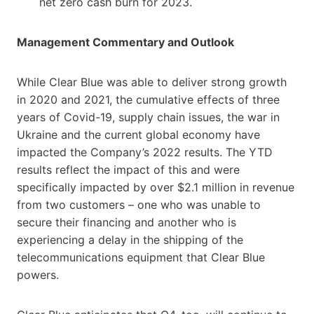
net zero cash burn for 2023.
Management Commentary and Outlook
While Clear Blue was able to deliver strong growth
in 2020 and 2021, the cumulative effects of three
years of Covid-19, supply chain issues, the war in
Ukraine and the current global economy have
impacted the Company’s 2022 results. The YTD
results reflect the impact of this and were
specifically impacted by over $2.1 million in revenue
from two customers – one who was unable to
secure their financing and another who is
experiencing a delay in the shipping of the
telecommunications equipment that Clear Blue
powers.