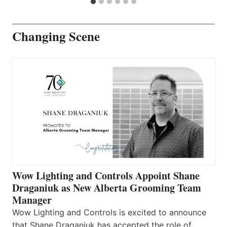
Changing Scene
Wow Lighting and Controls Appoint Shane
Draganiuk as New Alberta Grooming Team
Manager
Wow Lighting and Controls is excited to announce
that Shane Draganiuk has accepted the role of