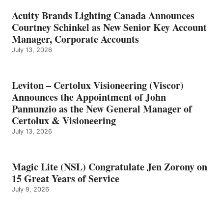
Acuity Brands Lighting Canada Announces
Courtney Schinkel as New Senior Key Account
Manager, Corporate Accounts
July 13, 2026
Leviton – Certolux Visioneering (Viscor)
Announces the Appointment of John
Pannunzio as the New General Manager of
Certolux & Visioneering
July 13, 2026
Magic Lite (NSL) Congratulate Jen Zorony on
15 Great Years of Service
July 9, 2026