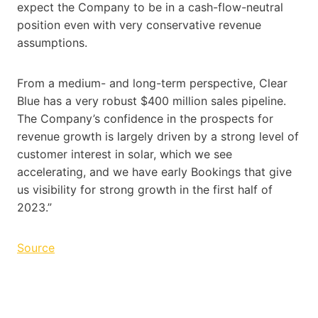
expect the Company to be in a cash-flow-neutral
position even with very conservative revenue
assumptions.
From a medium- and long-term perspective, Clear
Blue has a very robust $400 million sales pipeline.
The Company’s confidence in the prospects for
revenue growth is largely driven by a strong level of
customer interest in solar, which we see
accelerating, and we have early Bookings that give
us visibility for strong growth in the first half of
2023.”
Source