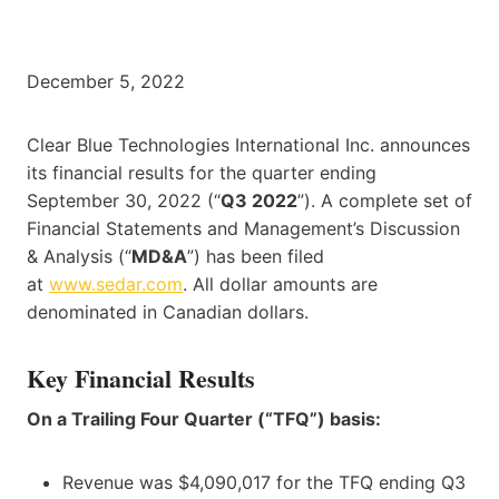
December 5, 2022
Clear Blue Technologies International Inc. announces
its financial results for the quarter ending
September 30, 2022 (“
Q3 2022
”). A complete set of
Financial Statements and Management’s Discussion
& Analysis (“
MD&A
”) has been filed
at
www.sedar.com
. All dollar amounts are
denominated in Canadian dollars.
Key Financial Results
On a Trailing Four Quarter (“TFQ”) basis:
Revenue was $4,090,017 for the TFQ ending Q3