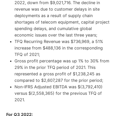
2022, down from $9,021,716. The decline in
revenue was due to customer delays in site
deployments as a result of supply chain
shortages of telecom equipment, capital project
spending delays, and cumulative global
economic issues over the last three years;
TFQ Recurring Revenue was $736,969, a 51%
increase from $488,136 in the corresponding
TFQ of 2021;
Gross profit percentage was up 1% to 30% from
29% in the prior TFQ period of 2021. This
represented a gross profit of $1,238,245 as
compared to $2,607,287 for the prior period;
Non-IFRS Adjusted EBITDA was $(3,792,410)
versus $(2,558,365) for the previous TFQ of
2021.
For Q3 2022: