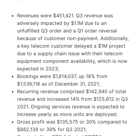
Revenues were $451,421. Q3 revenue was
adversely impacted by $1.1M due to an
unfulfilled Q3 order and a Q1 order reversal
because of customer non-payment. Additionally,
a key telecom customer delayed a $1M project
due to a supply chain issue with their telecom
equipment component availability, which is now
expected in 2023;
Bookings were $1,814,037, up 18% from
$1,536,118 as of December 31, 2021;
Recurring revenue comprised $142,940 of total
revenue and increased 14% from $125,612 in Q3
2021. Ongoing services revenue is expected to
increase yearly as more units are deployed;
Gross profit was $135,5
75
or 30% compared to
$882,139 or 39% for Q3 2021;