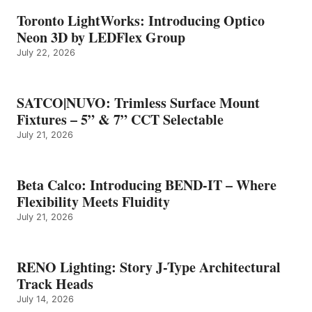
Toronto LightWorks: Introducing Optico
Neon 3D by LEDFlex Group
July 22, 2026
SATCO|NUVO: Trimless Surface Mount
Fixtures – 5” & 7” CCT Selectable
July 21, 2026
Beta Calco: Introducing BEND-IT – Where
Flexibility Meets Fluidity
July 21, 2026
RENO Lighting: Story J-Type Architectural
Track Heads
July 14, 2026