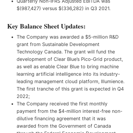
Quarterly Non-IFRS Adjusted EBITDA was
$(987,427) versus $(336,282) in Q3 2021.
Key Balance Sheet Updates:
The Company was awarded a $5-million R&D
grant from Sustainable Development
Technology Canada. The grant will fund the
development of Clear Blue’s Pico-Grid product,
as well as enable Clear Blue to bring machine
learning artificial intelligence into its industry-
leading management cloud platform, Illumience.
The first tranche of this grant is expected in Q4
2022;
The Company received the first monthly
payment from the $4-million interest-free non-
dilutive financing agreement that it was
awarded from the Government of Canada