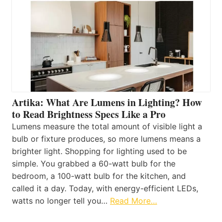
Artika: What Are Lumens in Lighting? How
to Read Brightness Specs Like a Pro
Lumens measure the total amount of visible light a
bulb or fixture produces, so more lumens means a
brighter light. Shopping for lighting used to be
simple. You grabbed a 60-watt bulb for the
bedroom, a 100-watt bulb for the kitchen, and
called it a day. Today, with energy-efficient LEDs,
watts no longer tell you…
Read More…