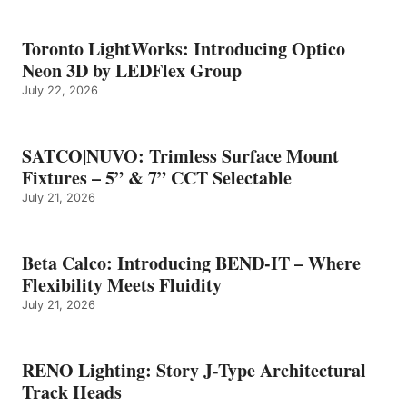
Toronto LightWorks: Introducing Optico
Neon 3D by LEDFlex Group
July 22, 2026
SATCO|NUVO: Trimless Surface Mount
Fixtures – 5” & 7” CCT Selectable
July 21, 2026
Beta Calco: Introducing BEND-IT – Where
Flexibility Meets Fluidity
July 21, 2026
RENO Lighting: Story J-Type Architectural
Track Heads