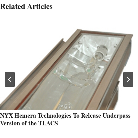
Related Articles
NYX Hemera Technologies To Release Underpass
Version of the TLACS