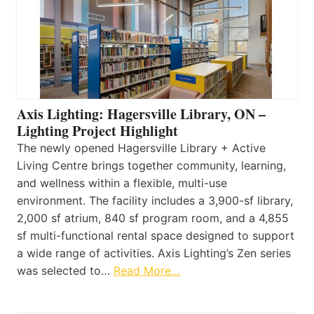
Axis Lighting: Hagersville Library, ON –
Lighting Project Highlight
The newly opened Hagersville Library + Active
Living Centre brings together community, learning,
and wellness within a flexible, multi-use
environment. The facility includes a 3,900-sf library,
2,000 sf atrium, 840 sf program room, and a 4,855
sf multi-functional rental space designed to support
a wide range of activities. Axis Lighting’s Zen series
was selected to…
Read More…