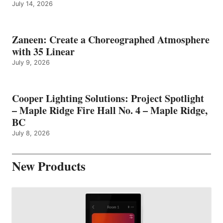
July 14, 2026
Zaneen: Create a Choreographed Atmosphere
with 35 Linear
July 9, 2026
Cooper Lighting Solutions: Project Spotlight
– Maple Ridge Fire Hall No. 4 – Maple Ridge,
BC
July 8, 2026
New Products