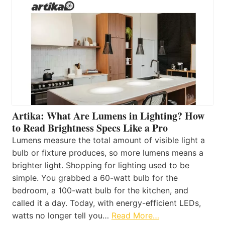
Artika: What Are Lumens in Lighting? How
to Read Brightness Specs Like a Pro
Lumens measure the total amount of visible light a
bulb or fixture produces, so more lumens means a
brighter light. Shopping for lighting used to be
simple. You grabbed a 60-watt bulb for the
bedroom, a 100-watt bulb for the kitchen, and
called it a day. Today, with energy-efficient LEDs,
watts no longer tell you…
Read More…