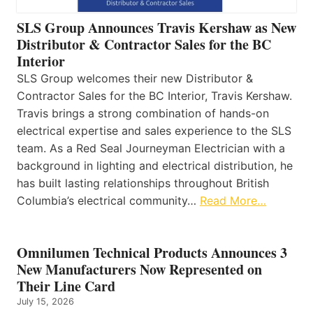
SLS Group Announces Travis Kershaw as New
Distributor & Contractor Sales for the BC
Interior
SLS Group welcomes their new Distributor &
Contractor Sales for the BC Interior, Travis Kershaw.
Travis brings a strong combination of hands-on
electrical expertise and sales experience to the SLS
team. As a Red Seal Journeyman Electrician with a
background in lighting and electrical distribution, he
has built lasting relationships throughout British
Columbia’s electrical community…
Read More…
Omnilumen Technical Products Announces 3
New Manufacturers Now Represented on
Their Line Card
July 15, 2026