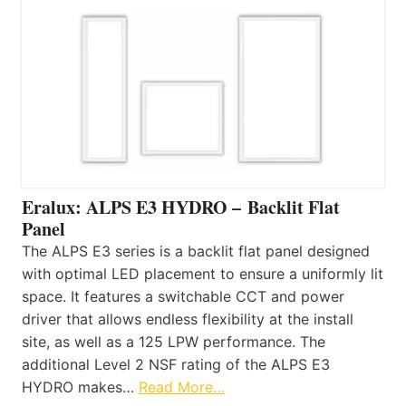
Eralux: ALPS E3 HYDRO – Backlit Flat
Panel
The ALPS E3 series is a backlit flat panel designed
with optimal LED placement to ensure a uniformly lit
space. It features a switchable CCT and power
driver that allows endless flexibility at the install
site, as well as a 125 LPW performance. The
additional Level 2 NSF rating of the ALPS E3
HYDRO makes…
Read More…