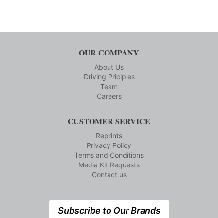
OUR COMPANY
About Us
Driving Priciples
Team
Careers
CUSTOMER SERVICE
Reprints
Privacy Policy
Terms and Conditions
Media Kit Requests
Contact us
Subscribe to Our Brands