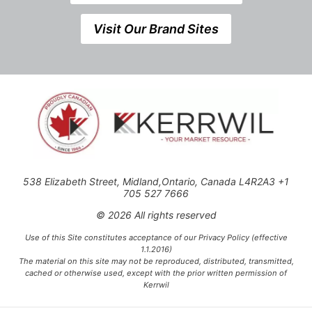
Visit Our Brand Sites
538 Elizabeth Street, Midland,Ontario, Canada L4R2A3 +1
705 527 7666
© 2026 All rights reserved
Use of this Site constitutes acceptance of our Privacy Policy (effective
1.1.2016)
The material on this site may not be reproduced, distributed, transmitted,
cached or otherwise used, except with the prior written permission of
Kerrwil