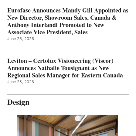
Eurofase Announces Mandy Gill Appointed as
New Director, Showroom Sales, Canada &
Anthony Interlandi Promoted to New
Associate Vice President, Sales
June 26, 2026
Leviton – Certolux Visioneering (Viscor)
Announces Nathalie Tousignant as New
Regional Sales Manager for Eastern Canada
June 25, 2026
Design