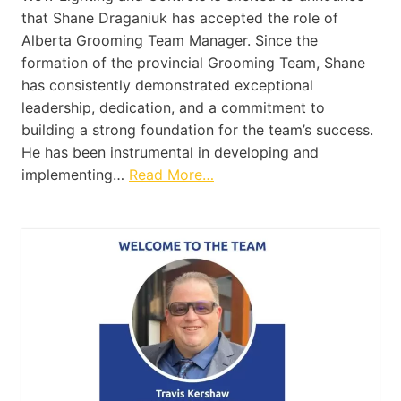
that Shane Draganiuk has accepted the role of
Alberta Grooming Team Manager. Since the
formation of the provincial Grooming Team, Shane
has consistently demonstrated exceptional
leadership, dedication, and a commitment to
building a strong foundation for the team’s success.
He has been instrumental in developing and
implementing…
Read More…