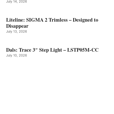
July 14, 2026
Liteline: SIGMA 2 Trimless – Designed to
Disappear
July 13, 2026
Dals: Trace 3″ Step Light – LSTP05M-CC
July 10, 2026