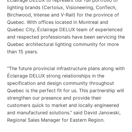
lighting brands (Certolux, Visioneering, ConTech,
Birchwood, Intense and V-Rail) for the province of
Quebec. With offices located in Montreal and
Quebec City, Éclairage DELUX team of experienced
and respected professionals have been servicing the
Quebec architectural lighting community for more
than 15 years.
“The future provincial infrastructure plans along with
Éclairage DELUX strong relationships in the
specification and design community throughout
Quebec is the perfect fit for us. This partnership will
strengthen our presence and provide their
customers quick to market and locally engineered
and manufactured solutions.” said David Janowski,
Regional Sales Manager for Eastern Region.