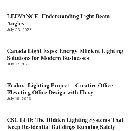
LEDVANCE: Understanding Light Beam
Angles
July 23, 2026
Canada Light Expo: Energy Efficient Lighting
Solutions for Modern Businesses
July 17, 2026
Eralux: Lighting Project – Creative Office –
Elevating Office Design with Flexy
July 15, 2026
CSC LED: The Hidden Lighting Systems That
Keep Residential Buildings Running Safely