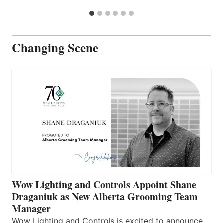
Changing Scene
Wow Lighting and Controls Appoint Shane
Draganiuk as New Alberta Grooming Team
Manager
Wow Lighting and Controls is excited to announce