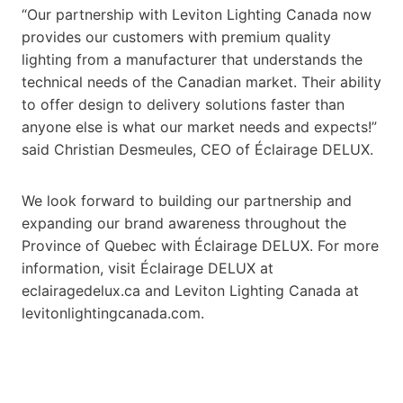
“Our partnership with Leviton Lighting Canada now
provides our customers with premium quality
lighting from a manufacturer that understands the
technical needs of the Canadian market. Their ability
to offer design to delivery solutions faster than
anyone else is what our market needs and expects!”
said Christian Desmeules, CEO of Éclairage DELUX.
We look forward to building our partnership and
expanding our brand awareness throughout the
Province of Quebec with Éclairage DELUX. For more
information, visit Éclairage DELUX at
eclairagedelux.ca and Leviton Lighting Canada at
levitonlightingcanada.com.