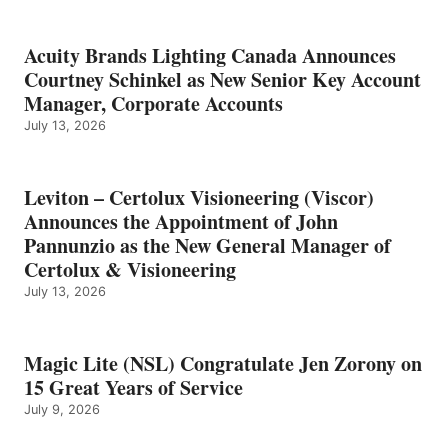
Acuity Brands Lighting Canada Announces
Courtney Schinkel as New Senior Key Account
Manager, Corporate Accounts
July 13, 2026
Leviton – Certolux Visioneering (Viscor)
Announces the Appointment of John
Pannunzio as the New General Manager of
Certolux & Visioneering
July 13, 2026
Magic Lite (NSL) Congratulate Jen Zorony on
15 Great Years of Service
July 9, 2026