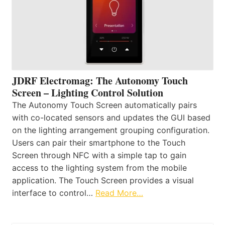
JDRF Electromag: The Autonomy Touch
Screen – Lighting Control Solution
The Autonomy Touch Screen automatically pairs
with co-located sensors and updates the GUI based
on the lighting arrangement grouping configuration.
Users can pair their smartphone to the Touch
Screen through NFC with a simple tap to gain
access to the lighting system from the mobile
application. The Touch Screen provides a visual
interface to control…
Read More…