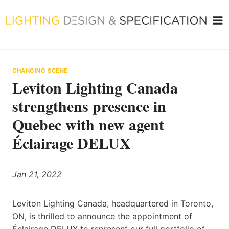
Skip
to
content
CHANGING SCENE
Leviton Lighting Canada
strengthens presence in
Quebec with new agent
Éclairage DELUX
Jan 21, 2022
Leviton Lighting Canada, headquartered in Toronto,
ON, is thrilled to announce the appointment of
Éclairage DELUX to represent our full portfolio of