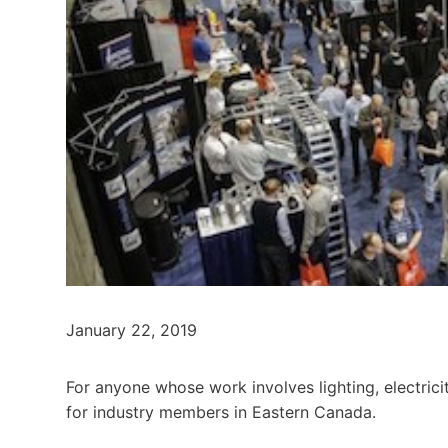
January 22, 2019
For anyone whose work involves lighting, electric
for industry members in Eastern Canada.