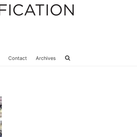
Contact
Archives