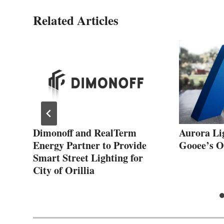
Related Articles
 a
Dimonoff and RealTerm
Aurora Li
Energy Partner to Provide
Gooee’s O
n
Smart Street Lighting for
City of Orillia