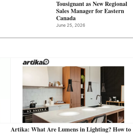
Tousignant as New Regional
Sales Manager for Eastern
Canada
June 25, 2026
Artika: What Are Lumens in Lighting? How to