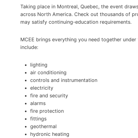
Taking place in Montreal, Quebec, the event draws
across North America. Check out thousands of pro
may satisfy continuing-education requirements.
MCEE brings everything you need together under 
include:
lighting
air conditioning
controls and instrumentation
electricity
fire and security
alarms
fire protection
fittings
geothermal
hydronic heating