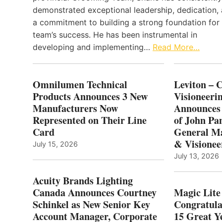
demonstrated exceptional leadership, dedication,
a commitment to building a strong foundation for
team’s success. He has been instrumental in
developing and implementing…
Read More…
Omnilumen Technical
Leviton – 
Products Announces 3 New
Visioneerin
Manufacturers Now
Announces
Represented on Their Line
of John Pa
Card
General Ma
& Visionee
July 15, 2026
July 13, 2026
Acuity Brands Lighting
Canada Announces Courtney
Magic Lite
Schinkel as New Senior Key
Congratula
Account Manager, Corporate
15 Great Ye