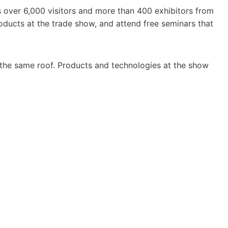
 over 6,000 visitors and more than 400 exhibitors from
ducts at the trade show, and attend free seminars that
the same roof. Products and technologies at the show