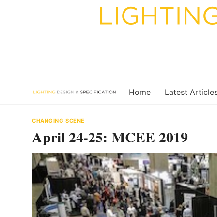
Skip
to
content
Home
Latest Article
CHANGING SCENE
April 24-25: MCEE 2019