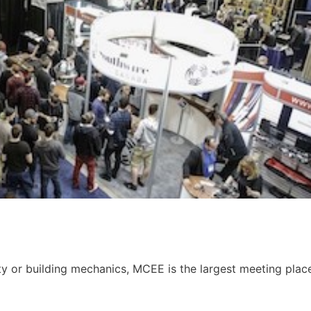
ity or building mechanics, MCEE is the largest meeting plac