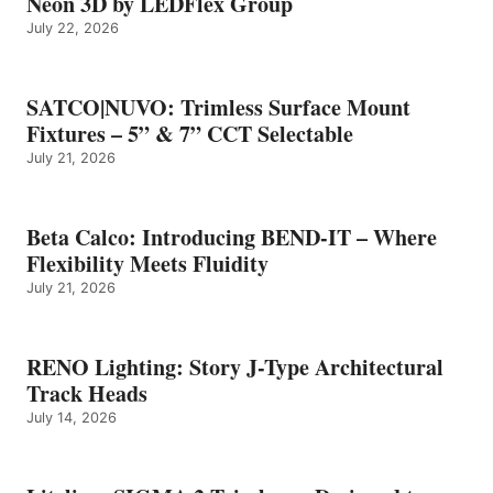
Neon 3D by LEDFlex Group
July 22, 2026
SATCO|NUVO: Trimless Surface Mount
Fixtures – 5” & 7” CCT Selectable
July 21, 2026
Beta Calco: Introducing BEND-IT – Where
Flexibility Meets Fluidity
July 21, 2026
RENO Lighting: Story J-Type Architectural
Track Heads
July 14, 2026