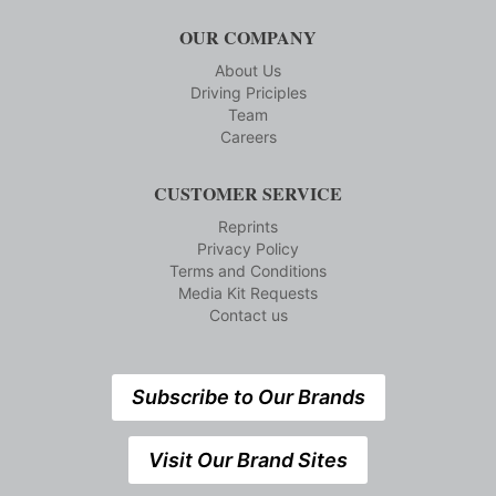
OUR COMPANY
About Us
Driving Priciples
Team
Careers
CUSTOMER SERVICE
Reprints
Privacy Policy
Terms and Conditions
Media Kit Requests
Contact us
Subscribe to Our Brands
Visit Our Brand Sites