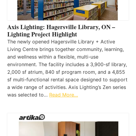
Axis Lighting: Hagersville Library, ON –
Lighting Project Highlight
The newly opened Hagersville Library + Active
Living Centre brings together community, learning,
and wellness within a flexible, multi-use
environment. The facility includes a 3,900-sf library,
2,000 sf atrium, 840 sf program room, and a 4,855
sf multi-functional rental space designed to support
a wide range of activities. Axis Lighting’s Zen series
was selected to…
Read More…