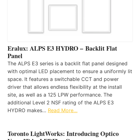
Eralux: ALPS E3 HYDRO – Backlit Flat
Panel
The ALPS E3 series is a backlit flat panel designed
with optimal LED placement to ensure a uniformly lit
space. It features a switchable CCT and power
driver that allows endless flexibility at the install
site, as well as a 125 LPW performance. The
additional Level 2 NSF rating of the ALPS E3
HYDRO makes…
Read More…
Toronto LightWorks: Introducing Optico