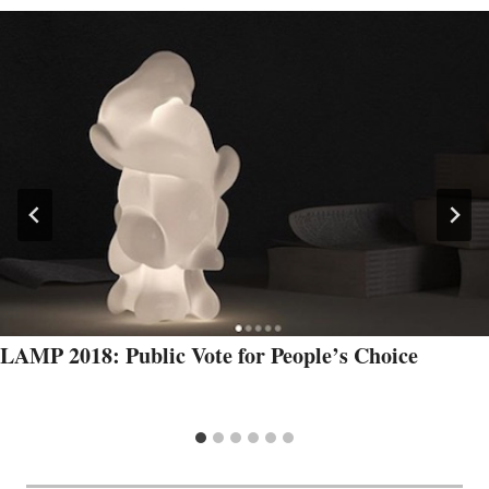
LAMP 2018: Public Vote for People’s Choice