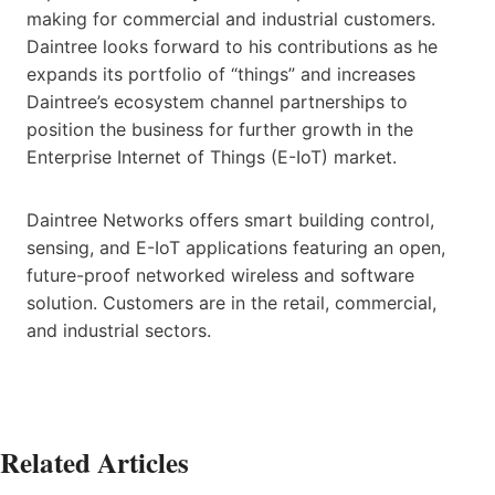
making for commercial and industrial customers.
Daintree looks forward to his contributions as he
expands its portfolio of “things” and increases
Daintree’s ecosystem channel partnerships to
position the business for further growth in the
Enterprise Internet of Things (E-IoT) market.
Daintree Networks offers smart building control,
sensing, and E-IoT applications featuring an open,
future-proof networked wireless and software
solution. Customers are in the retail, commercial,
and industrial sectors.
Related Articles