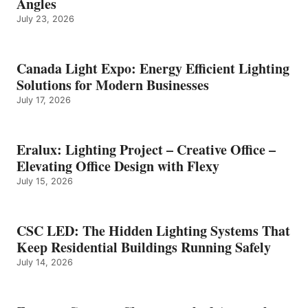
Angles
July 23, 2026
Canada Light Expo: Energy Efficient Lighting
Solutions for Modern Businesses
July 17, 2026
Eralux: Lighting Project – Creative Office –
Elevating Office Design with Flexy
July 15, 2026
CSC LED: The Hidden Lighting Systems That
Keep Residential Buildings Running Safely
July 14, 2026