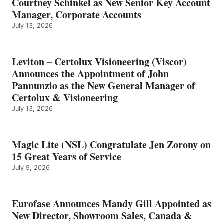
Courtney Schinkel as New Senior Key Account
Manager, Corporate Accounts
July 13, 2026
Leviton – Certolux Visioneering (Viscor)
Announces the Appointment of John
Pannunzio as the New General Manager of
Certolux & Visioneering
July 13, 2026
Magic Lite (NSL) Congratulate Jen Zorony on
15 Great Years of Service
July 9, 2026
Eurofase Announces Mandy Gill Appointed as
New Director, Showroom Sales, Canada &