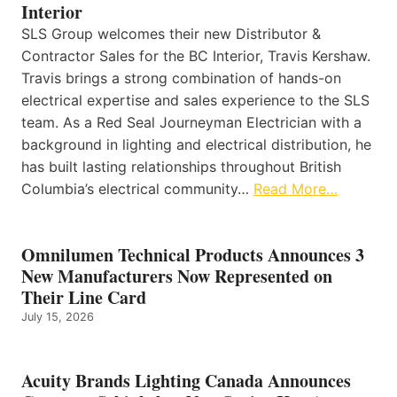
Interior
SLS Group welcomes their new Distributor &
Contractor Sales for the BC Interior, Travis Kershaw.
Travis brings a strong combination of hands-on
electrical expertise and sales experience to the SLS
team. As a Red Seal Journeyman Electrician with a
background in lighting and electrical distribution, he
has built lasting relationships throughout British
Columbia’s electrical community…
Read More…
Omnilumen Technical Products Announces 3
New Manufacturers Now Represented on
Their Line Card
July 15, 2026
Acuity Brands Lighting Canada Announces