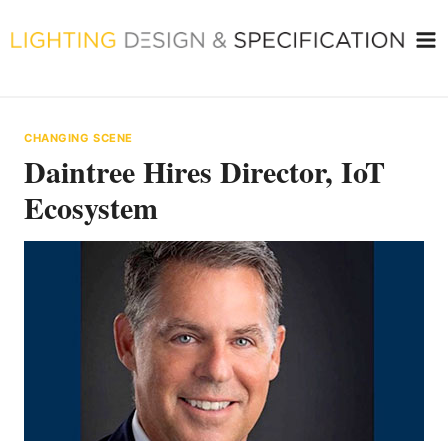
Skip
to
content
CHANGING SCENE
Daintree Hires Director, IoT
Ecosystem