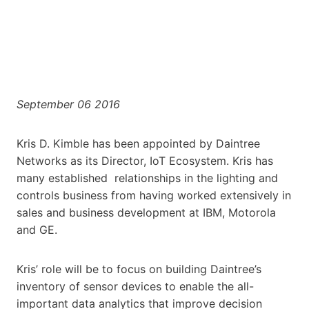
September 06 2016
Kris D. Kimble has been appointed by Daintree
Networks as its Director, IoT Ecosystem. Kris has
many established relationships in the lighting and
controls business from having worked extensively in
sales and business development at IBM, Motorola
and GE.
Kris’ role will be to focus on building Daintree’s
inventory of sensor devices to enable the all-
important data analytics that improve decision