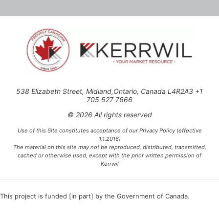
538 Elizabeth Street, Midland,Ontario, Canada L4R2A3 +1
705 527 7666
© 2026 All rights reserved
Use of this Site constitutes acceptance of our Privacy Policy (effective
1.1.2016)
The material on this site may not be reproduced, distributed, transmitted,
cached or otherwise used, except with the prior written permission of
Kerrwil
This project is funded [in part] by the Government of Canada.