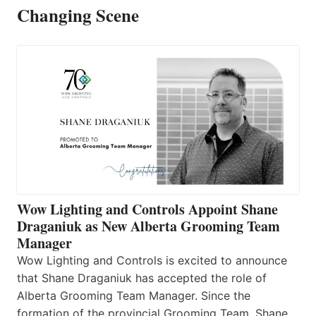
Changing Scene
Wow Lighting and Controls Appoint Shane
Draganiuk as New Alberta Grooming Team
Manager
Wow Lighting and Controls is excited to announce
that Shane Draganiuk has accepted the role of
Alberta Grooming Team Manager. Since the
formation of the provincial Grooming Team, Shane