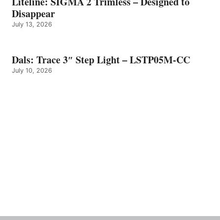
Liteline: SIGMA 2 Trimless – Designed to
Disappear
July 13, 2026
Dals: Trace 3″ Step Light – LSTP05M-CC
July 10, 2026