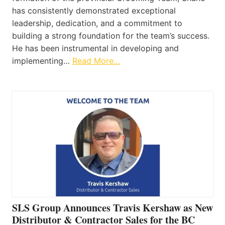
has consistently demonstrated exceptional
leadership, dedication, and a commitment to
building a strong foundation for the team’s success.
He has been instrumental in developing and
implementing…
Read More…
SLS Group Announces Travis Kershaw as New
Distributor & Contractor Sales for the BC