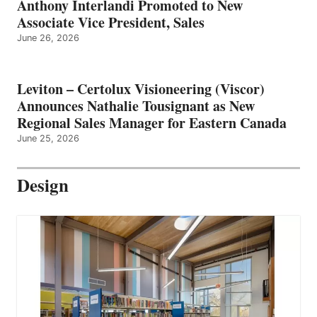
Anthony Interlandi Promoted to New
Associate Vice President, Sales
June 26, 2026
Leviton – Certolux Visioneering (Viscor)
Announces Nathalie Tousignant as New
Regional Sales Manager for Eastern Canada
June 25, 2026
Design