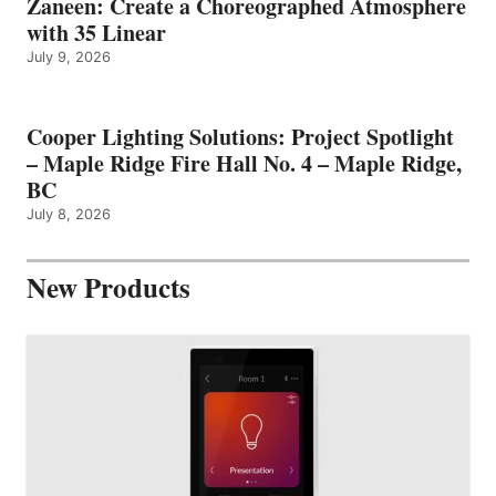
Zaneen: Create a Choreographed Atmosphere
with 35 Linear
July 9, 2026
Cooper Lighting Solutions: Project Spotlight
– Maple Ridge Fire Hall No. 4 – Maple Ridge,
BC
July 8, 2026
New Products