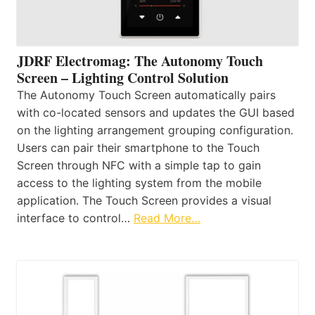
JDRF Electromag: The Autonomy Touch
Screen – Lighting Control Solution
The Autonomy Touch Screen automatically pairs
with co-located sensors and updates the GUI based
on the lighting arrangement grouping configuration.
Users can pair their smartphone to the Touch
Screen through NFC with a simple tap to gain
access to the lighting system from the mobile
application. The Touch Screen provides a visual
interface to control…
Read More…