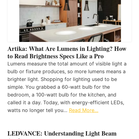
Artika: What Are Lumens in Lighting? How
to Read Brightness Specs Like a Pro
Lumens measure the total amount of visible light a
bulb or fixture produces, so more lumens means a
brighter light. Shopping for lighting used to be
simple. You grabbed a 60-watt bulb for the
bedroom, a 100-watt bulb for the kitchen, and
called it a day. Today, with energy-efficient LEDs,
watts no longer tell you…
Read More…
LEDVANCE: Understanding Light Beam