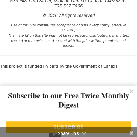
538 Elizabeth Street, Midland,Ontario, Canada L4R2A3 +1
705 527 7666
© 2026 All rights reserved
Use of this Site constitutes acceptance of our Privacy Policy (effective
1.1.2016)
The material on this site may not be reproduced, distributed, transmitted,
cached or otherwise used, except with the prior written permission of
Kerrwil
This project is funded [in part] by the Government of Canada.
Ce projet est financé [en partie] par le gouvernement du Canada.
Subscribe to our Free Twice Monthly
Digest
SUBSCRIBE
Share This