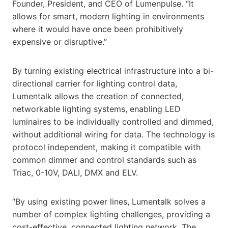
Founder, President, and CEO of Lumenpulse. “It
allows for smart, modern lighting in environments
where it would have once been prohibitively
expensive or disruptive.”
By turning existing electrical infrastructure into a bi-
directional carrier for lighting control data,
Lumentalk allows the creation of connected,
networkable lighting systems, enabling LED
luminaires to be individually controlled and dimmed,
without additional wiring for data. The technology is
protocol independent, making it compatible with
common dimmer and control standards such as
Triac, 0-10V, DALI, DMX and ELV.
“By using existing power lines, Lumentalk solves a
number of complex lighting challenges, providing a
cost-effective, connected lighting network. The