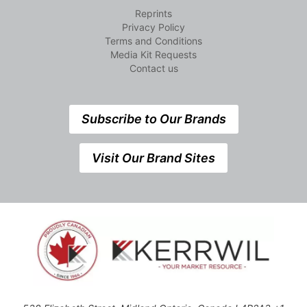
Reprints
Privacy Policy
Terms and Conditions
Media Kit Requests
Contact us
Subscribe to Our Brands
Visit Our Brand Sites