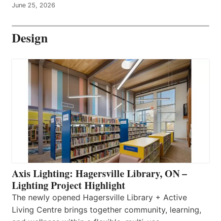
June 25, 2026
Design
Axis Lighting: Hagersville Library, ON –
Lighting Project Highlight
The newly opened Hagersville Library + Active
Living Centre brings together community, learning,