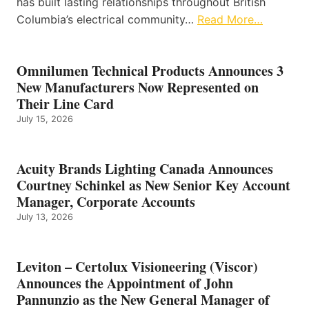
has built lasting relationships throughout British
Columbia’s electrical community…
Read More…
Omnilumen Technical Products Announces 3
New Manufacturers Now Represented on
Their Line Card
July 15, 2026
Acuity Brands Lighting Canada Announces
Courtney Schinkel as New Senior Key Account
Manager, Corporate Accounts
July 13, 2026
Leviton – Certolux Visioneering (Viscor)
Announces the Appointment of John
Pannunzio as the New General Manager of