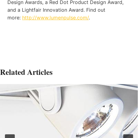
Design Awards, a Red Dot Product Design Award,
and a Lightfair Innovation Award. Find out
more:
http://www.lumenpulse.com/
.
Related Articles