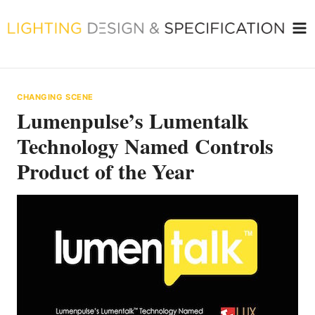
Skip
to
content
CHANGING SCENE
Lumenpulse’s Lumentalk
Technology Named Controls
Product of the Year