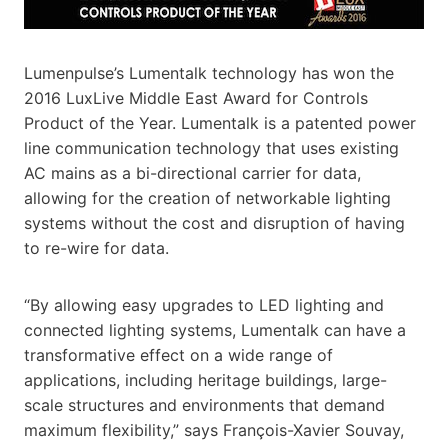
Lumenpulse’s Lumentalk technology has won the
2016 LuxLive Middle East Award for Controls
Product of the Year. Lumentalk is a patented power
line communication technology that uses existing
AC mains as a bi-directional carrier for data,
allowing for the creation of networkable lighting
systems without the cost and disruption of having
to re-wire for data.
“By allowing easy upgrades to LED lighting and
connected lighting systems, Lumentalk can have a
transformative effect on a wide range of
applications, including heritage buildings, large-
scale structures and environments that demand
maximum flexibility,” says François-Xavier Souvay,