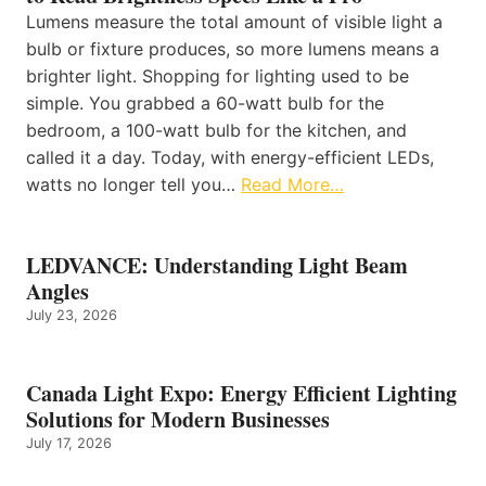
Lumens measure the total amount of visible light a
bulb or fixture produces, so more lumens means a
brighter light. Shopping for lighting used to be
simple. You grabbed a 60-watt bulb for the
bedroom, a 100-watt bulb for the kitchen, and
called it a day. Today, with energy-efficient LEDs,
watts no longer tell you…
Read More…
LEDVANCE: Understanding Light Beam
Angles
July 23, 2026
Canada Light Expo: Energy Efficient Lighting
Solutions for Modern Businesses
July 17, 2026