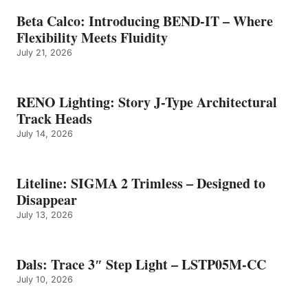
Beta Calco: Introducing BEND-IT – Where
Flexibility Meets Fluidity
July 21, 2026
RENO Lighting: Story J-Type Architectural
Track Heads
July 14, 2026
Liteline: SIGMA 2 Trimless – Designed to
Disappear
July 13, 2026
Dals: Trace 3″ Step Light – LSTP05M-CC
July 10, 2026