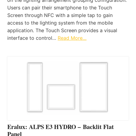
Users can pair their smartphone to the Touch
Screen through NFC with a simple tap to gain
access to the lighting system from the mobile
application. The Touch Screen provides a visual
interface to control…
Read More…
Eralux: ALPS E3 HYDRO – Backlit Flat
Panel