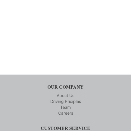
OUR COMPANY
About Us
Driving Priciples
Team
Careers
CUSTOMER SERVICE