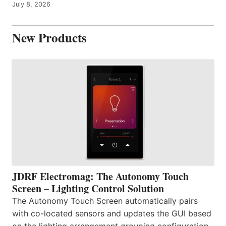
July 8, 2026
New Products
JDRF Electromag: The Autonomy Touch
Screen – Lighting Control Solution
The Autonomy Touch Screen automatically pairs
with co-located sensors and updates the GUI based
on the lighting arrangement grouping configuration.