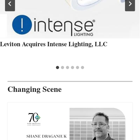
Leviton Acquires Intense Lighting, LLC
Changing Scene