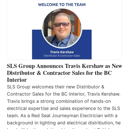
SLS Group Announces Travis Kershaw as New
Distributor & Contractor Sales for the BC
Interior
SLS Group welcomes their new Distributor &
Contractor Sales for the BC Interior, Travis Kershaw.
Travis brings a strong combination of hands-on
electrical expertise and sales experience to the SLS
team. As a Red Seal Journeyman Electrician with a
background in lighting and electrical distribution, he