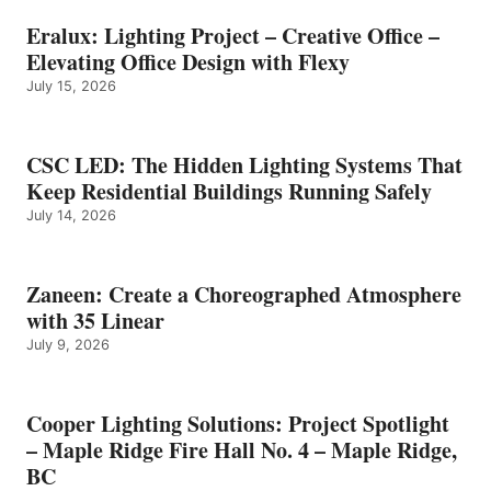
Eralux: Lighting Project – Creative Office –
Elevating Office Design with Flexy
July 15, 2026
CSC LED: The Hidden Lighting Systems That
Keep Residential Buildings Running Safely
July 14, 2026
Zaneen: Create a Choreographed Atmosphere
with 35 Linear
July 9, 2026
Cooper Lighting Solutions: Project Spotlight
– Maple Ridge Fire Hall No. 4 – Maple Ridge,
BC