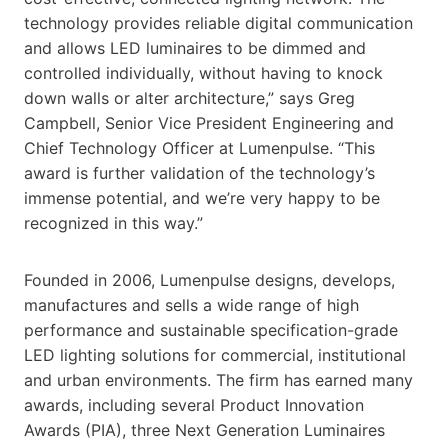
technology provides reliable digital communication
and allows LED luminaires to be dimmed and
controlled individually, without having to knock
down walls or alter architecture,” says Greg
Campbell, Senior Vice President Engineering and
Chief Technology Officer at Lumenpulse. “This
award is further validation of the technology’s
immense potential, and we’re very happy to be
recognized in this way.”
Founded in 2006, Lumenpulse designs, develops,
manufactures and sells a wide range of high
performance and sustainable specification-grade
LED lighting solutions for commercial, institutional
and urban environments. The firm has earned many
awards, including several Product Innovation
Awards (PIA), three Next Generation Luminaires