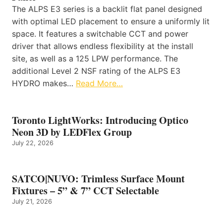
The ALPS E3 series is a backlit flat panel designed
with optimal LED placement to ensure a uniformly lit
space. It features a switchable CCT and power
driver that allows endless flexibility at the install
site, as well as a 125 LPW performance. The
additional Level 2 NSF rating of the ALPS E3
HYDRO makes…
Read More…
Toronto LightWorks: Introducing Optico
Neon 3D by LEDFlex Group
July 22, 2026
SATCO|NUVO: Trimless Surface Mount
Fixtures – 5” & 7” CCT Selectable
July 21, 2026