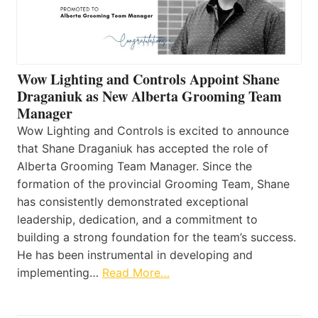
Wow Lighting and Controls Appoint Shane
Draganiuk as New Alberta Grooming Team
Manager
Wow Lighting and Controls is excited to announce
that Shane Draganiuk has accepted the role of
Alberta Grooming Team Manager. Since the
formation of the provincial Grooming Team, Shane
has consistently demonstrated exceptional
leadership, dedication, and a commitment to
building a strong foundation for the team’s success.
He has been instrumental in developing and
implementing…
Read More…