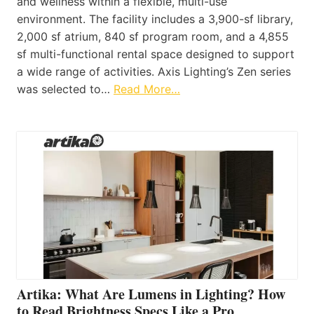
and wellness within a flexible, multi-use
environment. The facility includes a 3,900-sf library,
2,000 sf atrium, 840 sf program room, and a 4,855
sf multi-functional rental space designed to support
a wide range of activities. Axis Lighting’s Zen series
was selected to…
Read More…
Artika: What Are Lumens in Lighting? How
to Read Brightness Specs Like a Pro