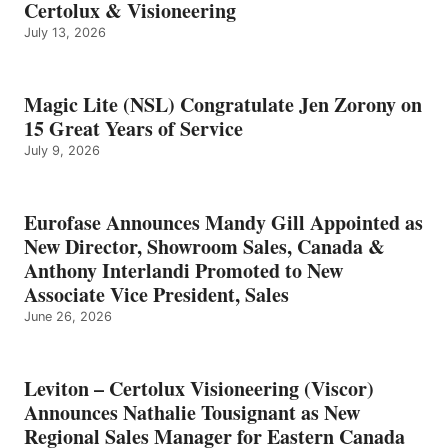
Certolux & Visioneering
July 13, 2026
Magic Lite (NSL) Congratulate Jen Zorony on
15 Great Years of Service
July 9, 2026
Eurofase Announces Mandy Gill Appointed as
New Director, Showroom Sales, Canada &
Anthony Interlandi Promoted to New
Associate Vice President, Sales
June 26, 2026
Leviton – Certolux Visioneering (Viscor)
Announces Nathalie Tousignant as New
Regional Sales Manager for Eastern Canada