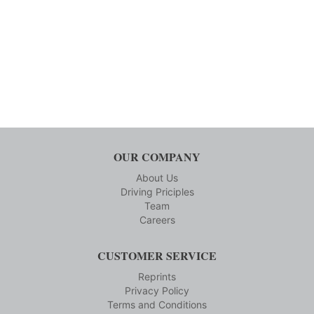
OUR COMPANY
About Us
Driving Priciples
Team
Careers
CUSTOMER SERVICE
Reprints
Privacy Policy
Terms and Conditions