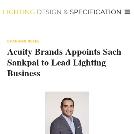
Skip
to
content
CHANGING SCENE
Acuity Brands Appoints Sach
Sankpal to Lead Lighting
Business