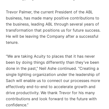
Trevor Palmer, the current President of the ABL
business, has made many positive contributions to
the business, leading ABL through several years of
transformation that positions us for future success.
He will be leaving the Company after a successful
tenure.
“We are taking Acuity to places that it has never
been by doing things differently than they’ve been
done in the past,” Neil Ashe continued. “Creating a
single lighting organization under the leadership of
Sach will enable us to connect our processes more
effectively end-to-end to accelerate growth and
drive productivity. We thank Trevor for his many
contributions and look forward to the future with
confidence.”