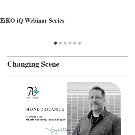
EiKO iQ Webinar Series
Changing Scene