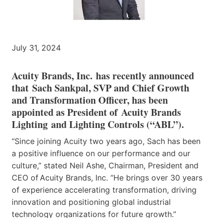
July 31, 2024
Acuity Brands, Inc. has recently announced
that Sach Sankpal, SVP and Chief Growth
and Transformation Officer, has been
appointed as President of Acuity Brands
Lighting and Lighting Controls (“ABL”).
“Since joining Acuity two years ago, Sach has been
a positive influence on our performance and our
culture,” stated Neil Ashe, Chairman, President and
CEO of Acuity Brands, Inc. “He brings over 30 years
of experience accelerating transformation, driving
innovation and positioning global industrial
technology organizations for future growth.”