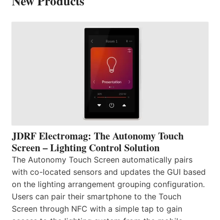
New Products
JDRF Electromag: The Autonomy Touch
Screen – Lighting Control Solution
The Autonomy Touch Screen automatically pairs
with co-located sensors and updates the GUI based
on the lighting arrangement grouping configuration.
Users can pair their smartphone to the Touch
Screen through NFC with a simple tap to gain