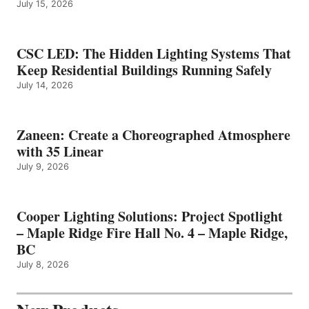
July 15, 2026
CSC LED: The Hidden Lighting Systems That
Keep Residential Buildings Running Safely
July 14, 2026
Zaneen: Create a Choreographed Atmosphere
with 35 Linear
July 9, 2026
Cooper Lighting Solutions: Project Spotlight
– Maple Ridge Fire Hall No. 4 – Maple Ridge,
BC
July 8, 2026