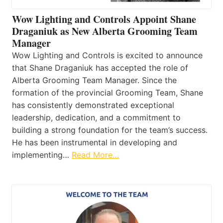
Wow Lighting and Controls Appoint Shane
Draganiuk as New Alberta Grooming Team
Manager
Wow Lighting and Controls is excited to announce
that Shane Draganiuk has accepted the role of
Alberta Grooming Team Manager. Since the
formation of the provincial Grooming Team, Shane
has consistently demonstrated exceptional
leadership, dedication, and a commitment to
building a strong foundation for the team’s success.
He has been instrumental in developing and
implementing…
Read More…