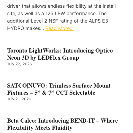
driver that allows endless flexibility at the install
site, as well as a 125 LPW performance. The
additional Level 2 NSF rating of the ALPS E3
HYDRO makes…
Read More…
Toronto LightWorks: Introducing Optico
Neon 3D by LEDFlex Group
July 22, 2026
SATCO|NUVO: Trimless Surface Mount
Fixtures – 5” & 7” CCT Selectable
July 21, 2026
Beta Calco: Introducing BEND-IT – Where
Flexibility Meets Fluidity