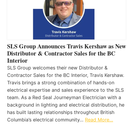
SLS Group Announces Travis Kershaw as New
Distributor & Contractor Sales for the BC
Interior
SLS Group welcomes their new Distributor &
Contractor Sales for the BC Interior, Travis Kershaw.
Travis brings a strong combination of hands-on
electrical expertise and sales experience to the SLS
team. As a Red Seal Journeyman Electrician with a
background in lighting and electrical distribution, he
has built lasting relationships throughout British
Columbia’s electrical community…
Read More…