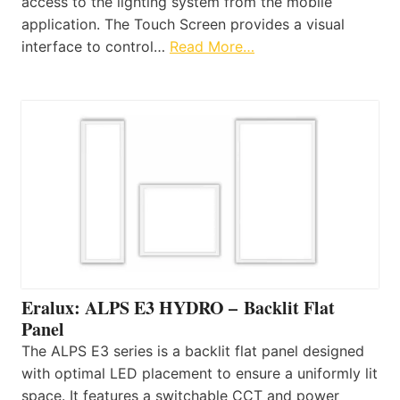
access to the lighting system from the mobile
application. The Touch Screen provides a visual
interface to control…
Read More…
Eralux: ALPS E3 HYDRO – Backlit Flat
Panel
The ALPS E3 series is a backlit flat panel designed
with optimal LED placement to ensure a uniformly lit
space. It features a switchable CCT and power