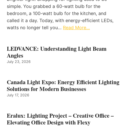
simple. You grabbed a 60-watt bulb for the
bedroom, a 100-watt bulb for the kitchen, and
called it a day. Today, with energy-efficient LEDs,
watts no longer tell you…
Read More…
LEDVANCE: Understanding Light Beam
Angles
July 23, 2026
Canada Light Expo: Energy Efficient Lighting
Solutions for Modern Businesses
July 17, 2026
Eralux: Lighting Project – Creative Office –
Elevating Office Design with Flexy