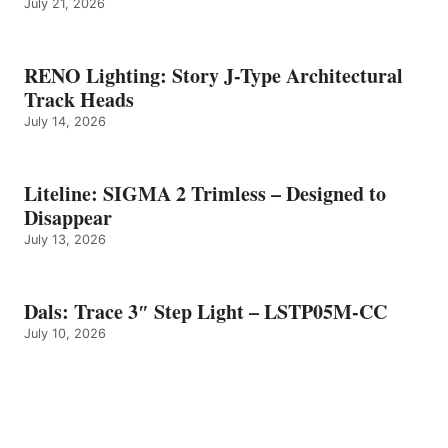
July 21, 2026
RENO Lighting: Story J-Type Architectural
Track Heads
July 14, 2026
Liteline: SIGMA 2 Trimless – Designed to
Disappear
July 13, 2026
Dals: Trace 3″ Step Light – LSTP05M-CC
July 10, 2026