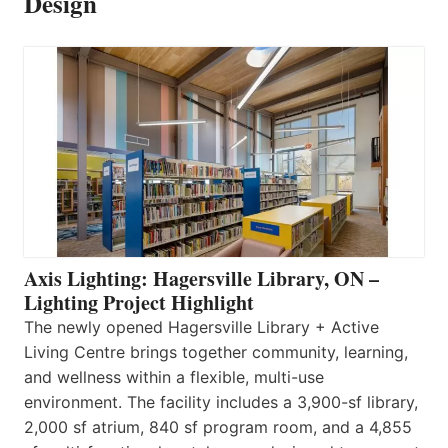
Design
Axis Lighting: Hagersville Library, ON –
Lighting Project Highlight
The newly opened Hagersville Library + Active
Living Centre brings together community, learning,
and wellness within a flexible, multi-use
environment. The facility includes a 3,900-sf library,
2,000 sf atrium, 840 sf program room, and a 4,855