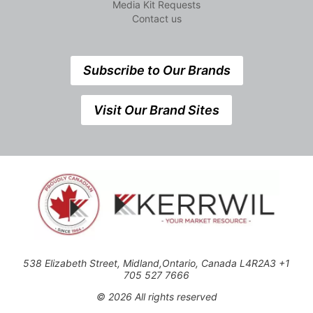
Media Kit Requests
Contact us
Subscribe to Our Brands
Visit Our Brand Sites
538 Elizabeth Street, Midland,Ontario, Canada L4R2A3 +1
705 527 7666
© 2026 All rights reserved