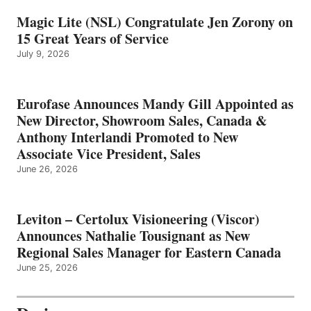
Magic Lite (NSL) Congratulate Jen Zorony on
15 Great Years of Service
July 9, 2026
Eurofase Announces Mandy Gill Appointed as
New Director, Showroom Sales, Canada &
Anthony Interlandi Promoted to New
Associate Vice President, Sales
June 26, 2026
Leviton – Certolux Visioneering (Viscor)
Announces Nathalie Tousignant as New
Regional Sales Manager for Eastern Canada
June 25, 2026