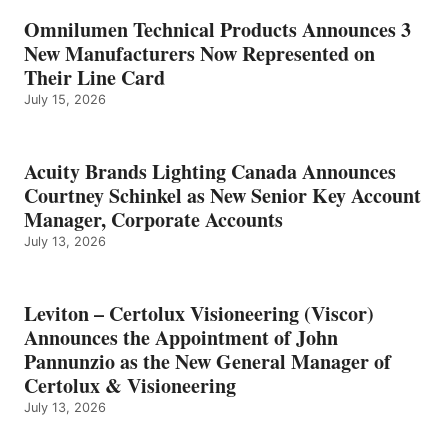
Omnilumen Technical Products Announces 3
New Manufacturers Now Represented on
Their Line Card
July 15, 2026
Acuity Brands Lighting Canada Announces
Courtney Schinkel as New Senior Key Account
Manager, Corporate Accounts
July 13, 2026
Leviton – Certolux Visioneering (Viscor)
Announces the Appointment of John
Pannunzio as the New General Manager of
Certolux & Visioneering
July 13, 2026