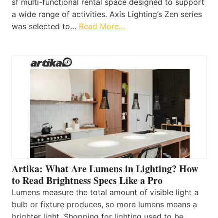
sf multi-functional rental space designed to support
a wide range of activities. Axis Lighting’s Zen series
was selected to…
Read More…
Artika: What Are Lumens in Lighting? How
to Read Brightness Specs Like a Pro
Lumens measure the total amount of visible light a
bulb or fixture produces, so more lumens means a
brighter light. Shopping for lighting used to be