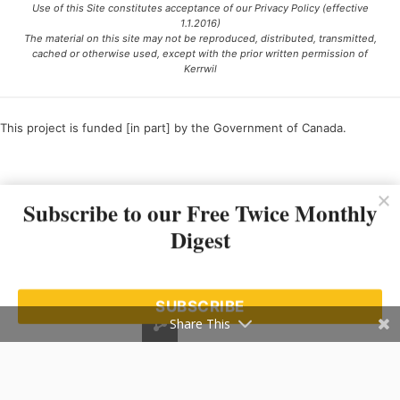
Use of this Site constitutes acceptance of our Privacy Policy (effective
1.1.2016)
The material on this site may not be reproduced, distributed, transmitted,
cached or otherwise used, except with the prior written permission of
Kerrwil
This project is funded [in part] by the Government of Canada.
Ce projet est financé [en partie] par le gouvernement du Canada.
Subscribe to our Free Twice Monthly
Digest
SUBSCRIBE
Share This