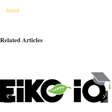
Source
Related Articles