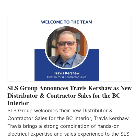
SLS Group Announces Travis Kershaw as New
Distributor & Contractor Sales for the BC
Interior
SLS Group welcomes their new Distributor &
Contractor Sales for the BC Interior, Travis Kershaw.
Travis brings a strong combination of hands-on
electrical expertise and sales experience to the SLS