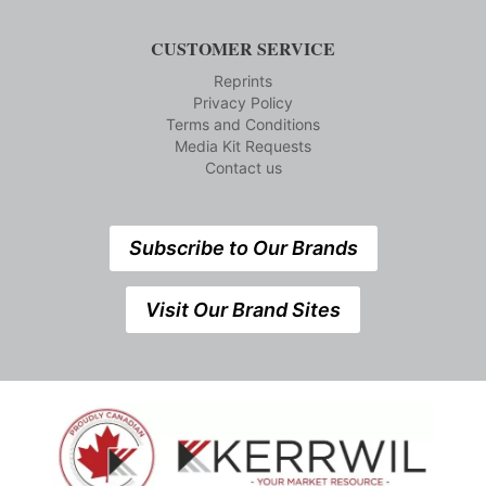
CUSTOMER SERVICE
Reprints
Privacy Policy
Terms and Conditions
Media Kit Requests
Contact us
Subscribe to Our Brands
Visit Our Brand Sites