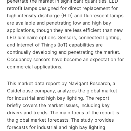
penetrate the market in significant quantities. LED
retrofit lamps designed for direct replacement for
high intensity discharge (HID) and fluorescent lamps
are available and penetrating low and high bay
applications, though they are less efficient than new
LED luminaire options. Sensors, connected lighting,
and Internet of Things (IoT) capabilities are
continually developing and penetrating the market.
Occupancy sensors have become an expectation for
commercial applications.
This market data report by Navigant Research, a
Guidehouse company, analyzes the global market
for industrial and high bay lighting. The report
briefly covers the market issues, including key
drivers and trends. The main focus of the report is
the global market forecasts. The study provides
forecasts for industrial and high bay lighting