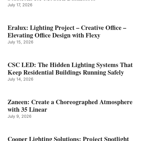
July 17, 2026
Eralux: Lighting Project – Creative Office –
Elevating Office Design with Flexy
July 15, 2026
CSC LED: The Hidden Lighting Systems That
Keep Residential Buildings Running Safely
July 14, 2026
Zaneen: Create a Choreographed Atmosphere
with 35 Linear
July 9, 2026
Cooper Lighting Solutions: Project Spotlight