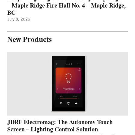
– Maple Ridge Fire Hall No. 4 – Maple Ridge,
BC
July 8, 2026
New Products
JDRF Electromag: The Autonomy Touch
Screen – Lighting Control Solution