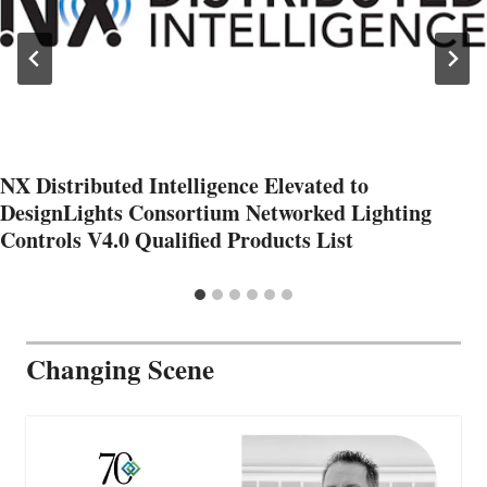
NX Distributed Intelligence Elevated to
DesignLights Consortium Networked Lighting
Controls V4.0 Qualified Products List
Changing Scene