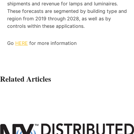
shipments and revenue for lamps and luminaires.
These forecasts are segmented by building type and
region from 2019 through 2028, as well as by
controls within these applications.
Go
HERE
for more information
Related Articles