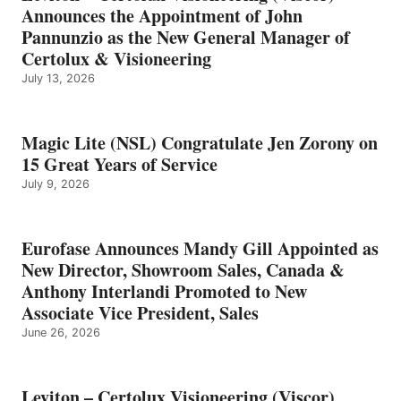
Announces the Appointment of John
Pannunzio as the New General Manager of
Certolux & Visioneering
July 13, 2026
Magic Lite (NSL) Congratulate Jen Zorony on
15 Great Years of Service
July 9, 2026
Eurofase Announces Mandy Gill Appointed as
New Director, Showroom Sales, Canada &
Anthony Interlandi Promoted to New
Associate Vice President, Sales
June 26, 2026
Leviton – Certolux Visioneering (Viscor)