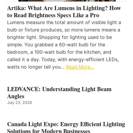
Artika: What Are Lumens in Lighting? How
to Read Brightness Specs Like a Pro
Lumens measure the total amount of visible light a
bulb or fixture produces, so more lumens means a
brighter light. Shopping for lighting used to be
simple. You grabbed a 60-watt bulb for the
bedroom, a 100-watt bulb for the kitchen, and
called it a day. Today, with energy-efficient LEDs,
watts no longer tell you…
Read More…
LEDVANCE: Understanding Light Beam
Angles
July 23, 2026
Canada Light Expo: Energy Efficient Lighting
Solutions for Modern Businesses