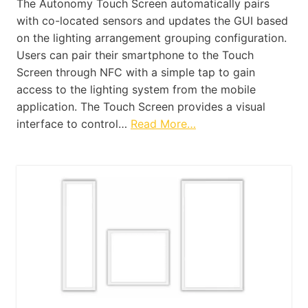
The Autonomy Touch Screen automatically pairs
with co-located sensors and updates the GUI based
on the lighting arrangement grouping configuration.
Users can pair their smartphone to the Touch
Screen through NFC with a simple tap to gain
access to the lighting system from the mobile
application. The Touch Screen provides a visual
interface to control…
Read More…