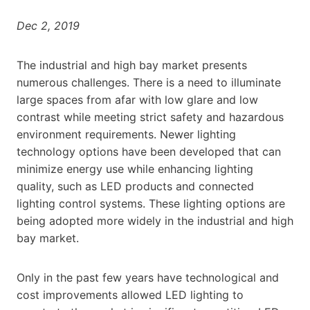
Dec 2, 2019
The industrial and high bay market presents
numerous challenges. There is a need to illuminate
large spaces from afar with low glare and low
contrast while meeting strict safety and hazardous
environment requirements. Newer lighting
technology options have been developed that can
minimize energy use while enhancing lighting
quality, such as LED products and connected
lighting control systems. These lighting options are
being adopted more widely in the industrial and high
bay market.
Only in the past few years have technological and
cost improvements allowed LED lighting to