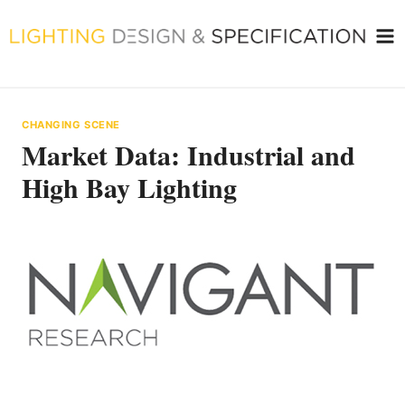
Skip
to
content
CHANGING SCENE
Market Data: Industrial and
High Bay Lighting