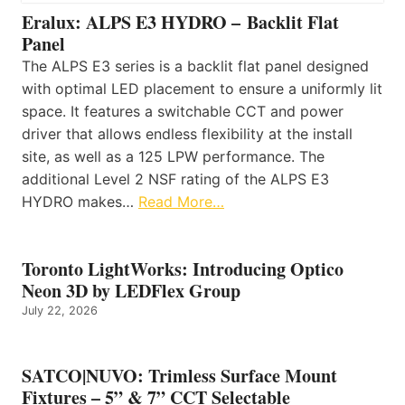
Eralux: ALPS E3 HYDRO – Backlit Flat
Panel
The ALPS E3 series is a backlit flat panel designed
with optimal LED placement to ensure a uniformly lit
space. It features a switchable CCT and power
driver that allows endless flexibility at the install
site, as well as a 125 LPW performance. The
additional Level 2 NSF rating of the ALPS E3
HYDRO makes…
Read More…
Toronto LightWorks: Introducing Optico
Neon 3D by LEDFlex Group
July 22, 2026
SATCO|NUVO: Trimless Surface Mount
Fixtures – 5” & 7” CCT Selectable