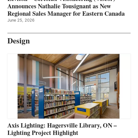
Announces Nathalie Tousignant as New
Regional Sales Manager for Eastern Canada
June 25, 2026
Design
Axis Lighting: Hagersville Library, ON –
Lighting Project Highlight