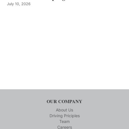
July 10, 2026
OUR COMPANY
About Us
Driving Priciples
Team
Careers