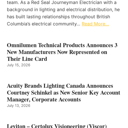
team. As a Red Seal Journeyman Electrician with a
background in lighting and electrical distribution, he
has built lasting relationships throughout British
Columbia’s electrical community…
Read More…
Omnilumen Technical Products Announces 3
New Manufacturers Now Represented on
Their Line Card
July 15, 2026
Acuity Brands Lighting Canada Announces
Courtney Schinkel as New Senior Key Account
Manager, Corporate Accounts
July 13, 2026
Leviton – Certolux Visioneering (Viscor)