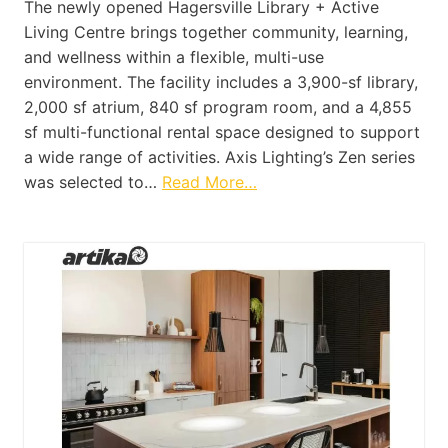
The newly opened Hagersville Library + Active
Living Centre brings together community, learning,
and wellness within a flexible, multi-use
environment. The facility includes a 3,900-sf library,
2,000 sf atrium, 840 sf program room, and a 4,855
sf multi-functional rental space designed to support
a wide range of activities. Axis Lighting’s Zen series
was selected to…
Read More…