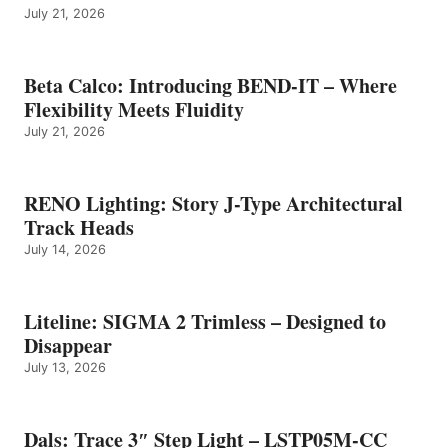
July 21, 2026
Beta Calco: Introducing BEND-IT – Where
Flexibility Meets Fluidity
July 21, 2026
RENO Lighting: Story J-Type Architectural
Track Heads
July 14, 2026
Liteline: SIGMA 2 Trimless – Designed to
Disappear
July 13, 2026
Dals: Trace 3″ Step Light – LSTP05M-CC