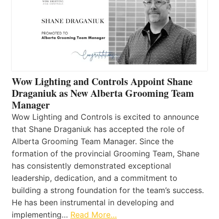
Wow Lighting and Controls Appoint Shane
Draganiuk as New Alberta Grooming Team
Manager
Wow Lighting and Controls is excited to announce
that Shane Draganiuk has accepted the role of
Alberta Grooming Team Manager. Since the
formation of the provincial Grooming Team, Shane
has consistently demonstrated exceptional
leadership, dedication, and a commitment to
building a strong foundation for the team’s success.
He has been instrumental in developing and
implementing…
Read More…