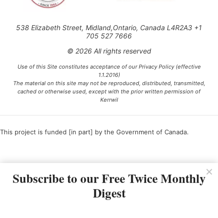
538 Elizabeth Street, Midland,Ontario, Canada L4R2A3 +1
705 527 7666
© 2026 All rights reserved
Use of this Site constitutes acceptance of our Privacy Policy (effective
1.1.2016)
The material on this site may not be reproduced, distributed, transmitted,
cached or otherwise used, except with the prior written permission of
Kerrwil
This project is funded [in part] by the Government of Canada.
Ce projet est financé [en partie] par le gouvernement du Canada.
Subscribe to our Free Twice Monthly
Digest