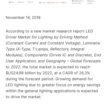
November 14, 2018
According to a new market research report
LED
Driver Market for Lighting by Driving Method
(Constant Current and Constant Voltage), Luminaire
Type (A-Type, T-Lamps, Reflectors, Integral
Modules), Components (Driver IC and Discrete), End
User Application, and Geography – Global Forecasts
to 2022
, the total market is expected to reach
$US24.98 billion by 2022, at a CAGR of 26.3%
during the forecast period. Growing demand for
LED lighting due to greater focus on energy savings
within the general lighting applications is expected
to drive the market.