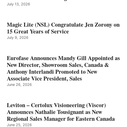
July 13, 2026
Magic Lite (NSL) Congratulate Jen Zorony on
15 Great Years of Service
July 9, 2026
Eurofase Announces Mandy Gill Appointed as
New Director, Showroom Sales, Canada &
Anthony Interlandi Promoted to New
Associate Vice President, Sales
June 26, 2026
Leviton – Certolux Visioneering (Viscor)
Announces Nathalie Tousignant as New
Regional Sales Manager for Eastern Canada
June 25, 2026