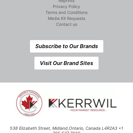
Reprints
Privacy Policy
Terms and Conditions
Media Kit Requests
Contact us
Subscribe to Our Brands
Visit Our Brand Sites
538 Elizabeth Street, Midland,Ontario, Canada L4R2A3 +1