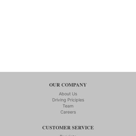
OUR COMPANY
About Us
Driving Priciples
Team
Careers
CUSTOMER SERVICE