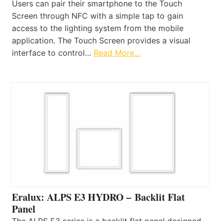
Users can pair their smartphone to the Touch
Screen through NFC with a simple tap to gain
access to the lighting system from the mobile
application. The Touch Screen provides a visual
interface to control…
Read More…
Eralux: ALPS E3 HYDRO – Backlit Flat
Panel
The ALPS E3 series is a backlit flat panel designed