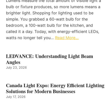
Lumens measure the total amount of visible light a
bulb or fixture produces, so more lumens means a
brighter light. Shopping for lighting used to be
simple. You grabbed a 60-watt bulb for the
bedroom, a 100-watt bulb for the kitchen, and
called it a day. Today, with energy-efficient LEDs,
watts no longer tell you…
Read More…
LEDVANCE: Understanding Light Beam
Angles
July 23, 2026
Canada Light Expo: Energy Efficient Lighting
Solutions for Modern Businesses
July 17, 2026