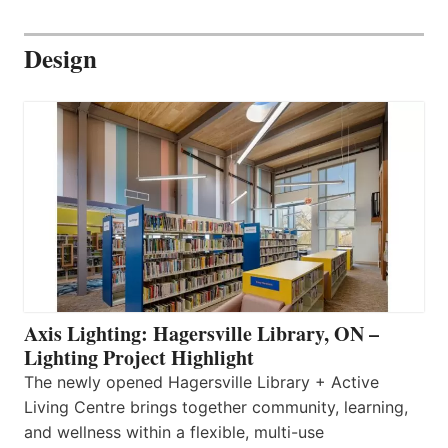
Design
Axis Lighting: Hagersville Library, ON –
Lighting Project Highlight
The newly opened Hagersville Library + Active
Living Centre brings together community, learning,
and wellness within a flexible, multi-use