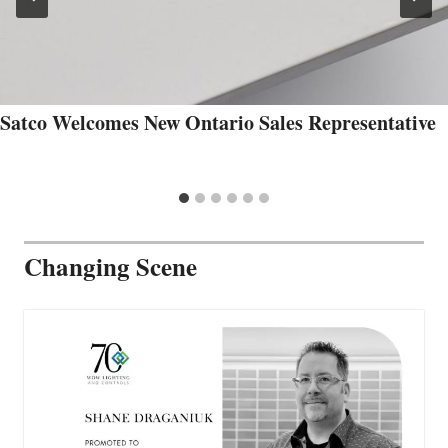
Satco Welcomes New Ontario Sales Representative
Changing Scene