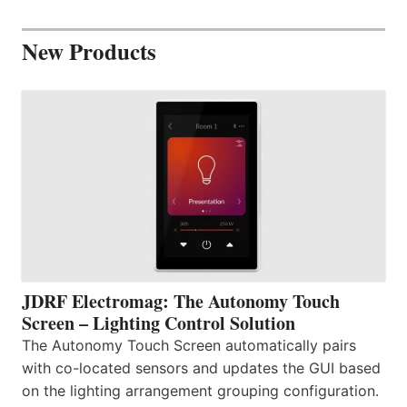
New Products
JDRF Electromag: The Autonomy Touch
Screen – Lighting Control Solution
The Autonomy Touch Screen automatically pairs
with co-located sensors and updates the GUI based
on the lighting arrangement grouping configuration.