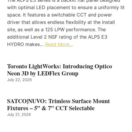
with optimal LED placement to ensure a uniformly lit
space. It features a switchable CCT and power
driver that allows endless flexibility at the install
site, as well as a 125 LPW performance. The
additional Level 2 NSF rating of the ALPS E3
HYDRO makes…
Read More…
Toronto LightWorks: Introducing Optico
Neon 3D by LEDFlex Group
July 22, 2026
SATCO|NUVO: Trimless Surface Mount
Fixtures – 5” & 7” CCT Selectable
July 21, 2026