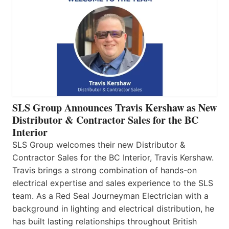
SLS Group Announces Travis Kershaw as New
Distributor & Contractor Sales for the BC
Interior
SLS Group welcomes their new Distributor &
Contractor Sales for the BC Interior, Travis Kershaw.
Travis brings a strong combination of hands-on
electrical expertise and sales experience to the SLS
team. As a Red Seal Journeyman Electrician with a
background in lighting and electrical distribution, he
has built lasting relationships throughout British