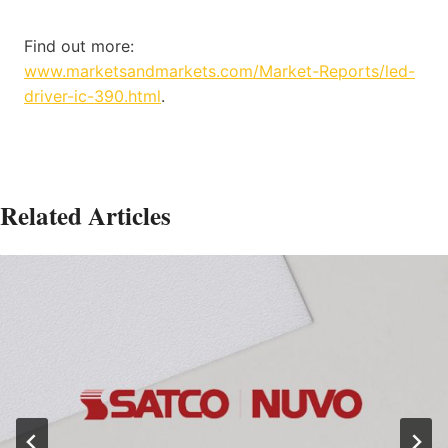
Find out more:
www.marketsandmarkets.com/Market-Reports/led-
driver-ic-390.html
.
Related Articles