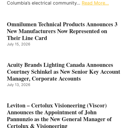
Columbia’s electrical community…
Read More…
Omnilumen Technical Products Announces 3
New Manufacturers Now Represented on
Their Line Card
July 15, 2026
Acuity Brands Lighting Canada Announces
Courtney Schinkel as New Senior Key Account
Manager, Corporate Accounts
July 13, 2026
Leviton – Certolux Visioneering (Viscor)
Announces the Appointment of John
Pannunzio as the New General Manager of
Certolux & Visioneering