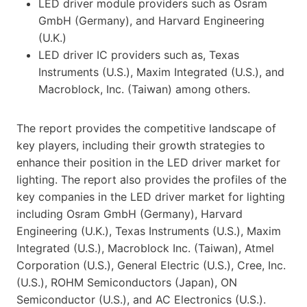
LED driver module providers such as Osram
GmbH (Germany), and Harvard Engineering
(U.K.)
LED driver IC providers such as, Texas
Instruments (U.S.), Maxim Integrated (U.S.), and
Macroblock, Inc. (Taiwan) among others.
The report provides the competitive landscape of
key players, including their growth strategies to
enhance their position in the LED driver market for
lighting. The report also provides the profiles of the
key companies in the LED driver market for lighting
including Osram GmbH (Germany), Harvard
Engineering (U.K.), Texas Instruments (U.S.), Maxim
Integrated (U.S.), Macroblock Inc. (Taiwan), Atmel
Corporation (U.S.), General Electric (U.S.), Cree, Inc.
(U.S.), ROHM Semiconductors (Japan), ON
Semiconductor (U.S.), and AC Electronics (U.S.).