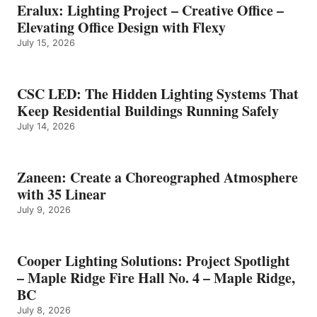
Eralux: Lighting Project – Creative Office –
Elevating Office Design with Flexy
July 15, 2026
CSC LED: The Hidden Lighting Systems That
Keep Residential Buildings Running Safely
July 14, 2026
Zaneen: Create a Choreographed Atmosphere
with 35 Linear
July 9, 2026
Cooper Lighting Solutions: Project Spotlight
– Maple Ridge Fire Hall No. 4 – Maple Ridge,
BC
July 8, 2026