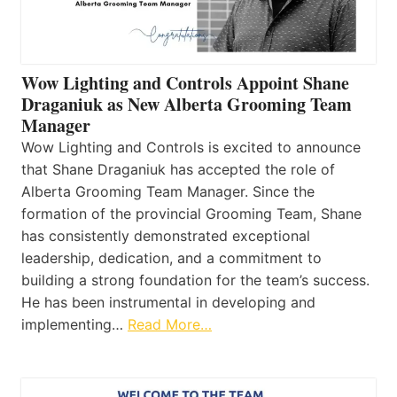
Wow Lighting and Controls Appoint Shane
Draganiuk as New Alberta Grooming Team
Manager
Wow Lighting and Controls is excited to announce
that Shane Draganiuk has accepted the role of
Alberta Grooming Team Manager. Since the
formation of the provincial Grooming Team, Shane
has consistently demonstrated exceptional
leadership, dedication, and a commitment to
building a strong foundation for the team’s success.
He has been instrumental in developing and
implementing…
Read More…