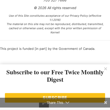
705 527 7666
© 2026 All rights reserved
Use of this Site constitutes acceptance of our Privacy Policy (effective
1.1.2016)
The material on this site may not be reproduced, distributed, transmitted,
cached or otherwise used, except with the prior written permission of
Kerrwil
This project is funded [in part] by the Government of Canada.
Ce projet est financé [en partie] par le gouvernement du Canada.
Subscribe to our Free Twice Monthly
Digest
SUBSCRIBE
Share This