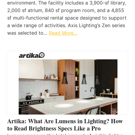
environment. The facility includes a 3,900-sf library,
2,000 sf atrium, 840 sf program room, and a 4,855
sf multi-functional rental space designed to support
a wide range of activities. Axis Lighting’s Zen series
was selected to…
Read More…
Artika: What Are Lumens in Lighting? How
to Read Brightness Specs Like a Pro