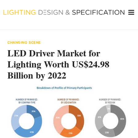
Skip
to
content
CHANGING SCENE
LED Driver Market for
Lighting Worth US$24.98
Billion by 2022