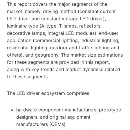
This report covers the major segments of the
market, namely, driving method (constant current
LED driver and constant voltage LED driver),
luminaire type (A-type, T-lamps, reflectors,
decorative lamps, integral LED modules), end-user
application (commercial lighting, industrial lighting,
residential lighting, outdoor and traffic lighting and
others), and geography. The market size estimations
for these segments are provided in this report,
along with key trends and market dynamics related
to these segments.
The LED driver ecosystem comprises
hardware component manufacturers, prototype
designers, and original equipment
manufacturers (OEMs)