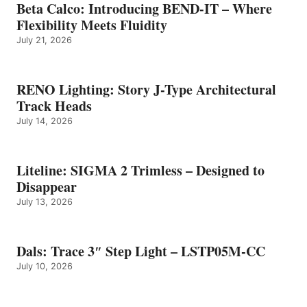
Beta Calco: Introducing BEND-IT – Where
Flexibility Meets Fluidity
July 21, 2026
RENO Lighting: Story J-Type Architectural
Track Heads
July 14, 2026
Liteline: SIGMA 2 Trimless – Designed to
Disappear
July 13, 2026
Dals: Trace 3″ Step Light – LSTP05M-CC
July 10, 2026