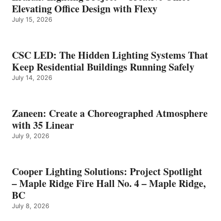
Elevating Office Design with Flexy
July 15, 2026
CSC LED: The Hidden Lighting Systems That
Keep Residential Buildings Running Safely
July 14, 2026
Zaneen: Create a Choreographed Atmosphere
with 35 Linear
July 9, 2026
Cooper Lighting Solutions: Project Spotlight
– Maple Ridge Fire Hall No. 4 – Maple Ridge,
BC
July 8, 2026