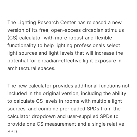
The Lighting Research Center has released a new
version of its free, open-access circadian stimulus
(CS) calculator with more robust and flexible
functionality to help lighting professionals select
light sources and light levels that will increase the
potential for circadian-effective light exposure in
architectural spaces.
The new calculator provides additional functions not
included in the original version, including the ability
to calculate CS levels in rooms with multiple light
sources; and combine pre-loaded SPDs from the
calculator dropdown and user-supplied SPDs to
provide one CS measurement and a single relative
SPD.