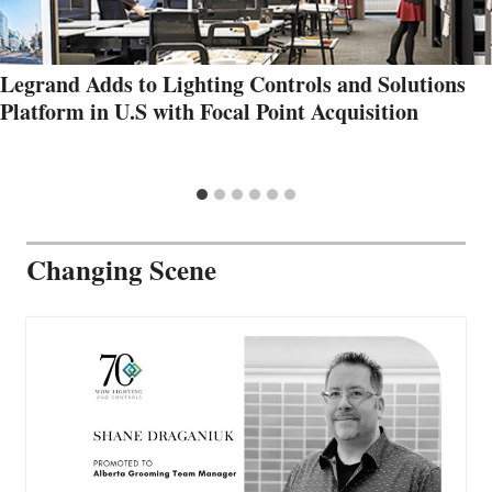
Legrand Adds to Lighting Controls and Solutions
Platform in U.S with Focal Point Acquisition
Changing Scene