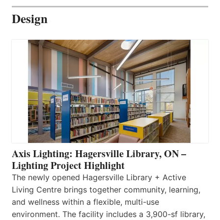
Design
Axis Lighting: Hagersville Library, ON –
Lighting Project Highlight
The newly opened Hagersville Library + Active
Living Centre brings together community, learning,
and wellness within a flexible, multi-use
environment. The facility includes a 3,900-sf library,