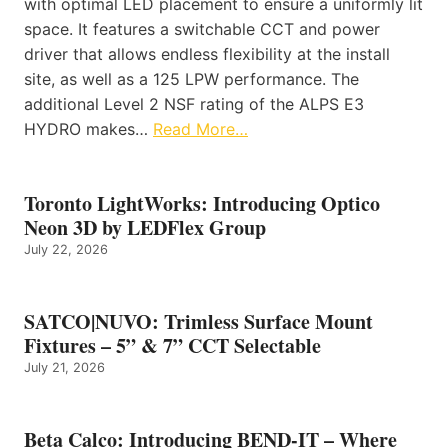
with optimal LED placement to ensure a uniformly lit
space. It features a switchable CCT and power
driver that allows endless flexibility at the install
site, as well as a 125 LPW performance. The
additional Level 2 NSF rating of the ALPS E3
HYDRO makes…
Read More…
Toronto LightWorks: Introducing Optico
Neon 3D by LEDFlex Group
July 22, 2026
SATCO|NUVO: Trimless Surface Mount
Fixtures – 5” & 7” CCT Selectable
July 21, 2026
Beta Calco: Introducing BEND-IT – Where