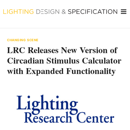
Skip
to
content
CHANGING SCENE
LRC Releases New Version of
Circadian Stimulus Calculator
with Expanded Functionality