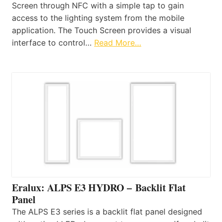
Screen through NFC with a simple tap to gain
access to the lighting system from the mobile
application. The Touch Screen provides a visual
interface to control…
Read More…
Eralux: ALPS E3 HYDRO – Backlit Flat
Panel
The ALPS E3 series is a backlit flat panel designed