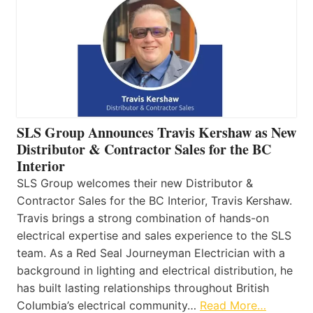
SLS Group Announces Travis Kershaw as New
Distributor & Contractor Sales for the BC
Interior
SLS Group welcomes their new Distributor &
Contractor Sales for the BC Interior, Travis Kershaw.
Travis brings a strong combination of hands-on
electrical expertise and sales experience to the SLS
team. As a Red Seal Journeyman Electrician with a
background in lighting and electrical distribution, he
has built lasting relationships throughout British
Columbia’s electrical community…
Read More…