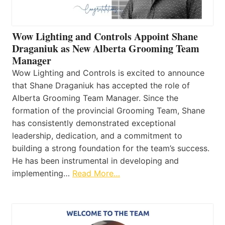
Wow Lighting and Controls Appoint Shane
Draganiuk as New Alberta Grooming Team
Manager
Wow Lighting and Controls is excited to announce
that Shane Draganiuk has accepted the role of
Alberta Grooming Team Manager. Since the
formation of the provincial Grooming Team, Shane
has consistently demonstrated exceptional
leadership, dedication, and a commitment to
building a strong foundation for the team’s success.
He has been instrumental in developing and
implementing…
Read More…