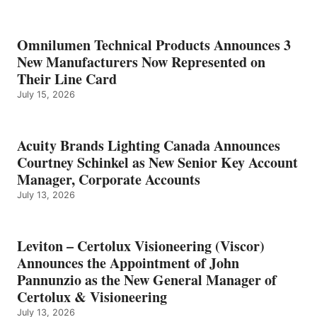
Omnilumen Technical Products Announces 3
New Manufacturers Now Represented on
Their Line Card
July 15, 2026
Acuity Brands Lighting Canada Announces
Courtney Schinkel as New Senior Key Account
Manager, Corporate Accounts
July 13, 2026
Leviton – Certolux Visioneering (Viscor)
Announces the Appointment of John
Pannunzio as the New General Manager of
Certolux & Visioneering
July 13, 2026