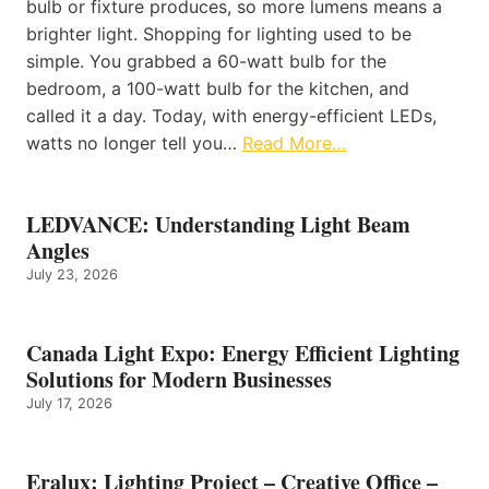
bulb or fixture produces, so more lumens means a
brighter light. Shopping for lighting used to be
simple. You grabbed a 60-watt bulb for the
bedroom, a 100-watt bulb for the kitchen, and
called it a day. Today, with energy-efficient LEDs,
watts no longer tell you…
Read More…
LEDVANCE: Understanding Light Beam
Angles
July 23, 2026
Canada Light Expo: Energy Efficient Lighting
Solutions for Modern Businesses
July 17, 2026
Eralux: Lighting Project – Creative Office –