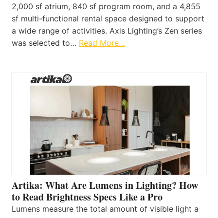
2,000 sf atrium, 840 sf program room, and a 4,855
sf multi-functional rental space designed to support
a wide range of activities. Axis Lighting’s Zen series
was selected to…
Read More…
Artika: What Are Lumens in Lighting? How
to Read Brightness Specs Like a Pro
Lumens measure the total amount of visible light a