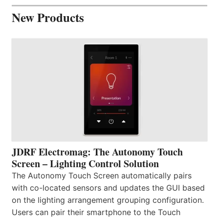
New Products
JDRF Electromag: The Autonomy Touch
Screen – Lighting Control Solution
The Autonomy Touch Screen automatically pairs
with co-located sensors and updates the GUI based
on the lighting arrangement grouping configuration.
Users can pair their smartphone to the Touch