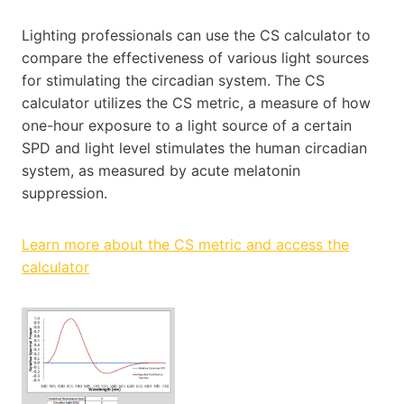
Lighting professionals can use the CS calculator to
compare the effectiveness of various light sources
for stimulating the circadian system. The CS
calculator utilizes the CS metric, a measure of how
one-hour exposure to a light source of a certain
SPD and light level stimulates the human circadian
system, as measured by acute melatonin
suppression.
Learn more about the CS metric and access the
calculator