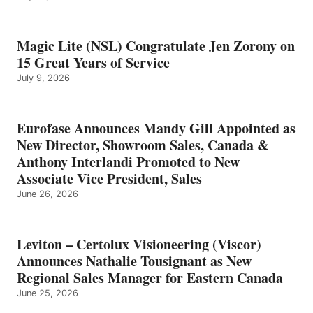
Magic Lite (NSL) Congratulate Jen Zorony on
15 Great Years of Service
July 9, 2026
Eurofase Announces Mandy Gill Appointed as
New Director, Showroom Sales, Canada &
Anthony Interlandi Promoted to New
Associate Vice President, Sales
June 26, 2026
Leviton – Certolux Visioneering (Viscor)
Announces Nathalie Tousignant as New
Regional Sales Manager for Eastern Canada
June 25, 2026