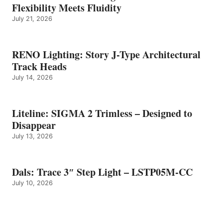
Flexibility Meets Fluidity
July 21, 2026
RENO Lighting: Story J-Type Architectural
Track Heads
July 14, 2026
Liteline: SIGMA 2 Trimless – Designed to
Disappear
July 13, 2026
Dals: Trace 3″ Step Light – LSTP05M-CC
July 10, 2026