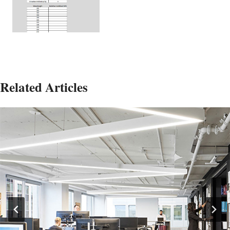
Related Articles