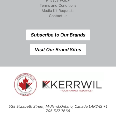
Privacy Policy
Terms and Conditions
Media Kit Requests
Contact us
Subscribe to Our Brands
Visit Our Brand Sites
538 Elizabeth Street, Midland,Ontario, Canada L4R2A3 +1
705 527 7666