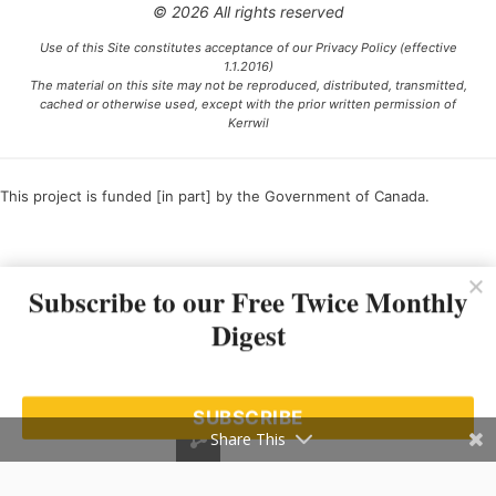
© 2026 All rights reserved
Use of this Site constitutes acceptance of our Privacy Policy (effective
1.1.2016)
The material on this site may not be reproduced, distributed, transmitted,
cached or otherwise used, except with the prior written permission of
Kerrwil
This project is funded [in part] by the Government of Canada.
Ce projet est financé [en partie] par le gouvernement du Canada.
Subscribe to our Free Twice Monthly
Digest
SUBSCRIBE
Share This