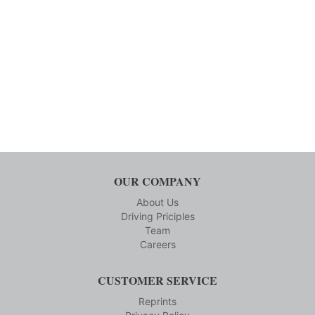
OUR COMPANY
About Us
Driving Priciples
Team
Careers
CUSTOMER SERVICE
Reprints