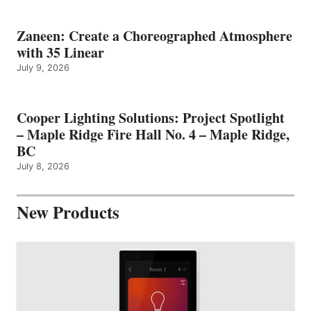
Zaneen: Create a Choreographed Atmosphere
with 35 Linear
July 9, 2026
Cooper Lighting Solutions: Project Spotlight
– Maple Ridge Fire Hall No. 4 – Maple Ridge,
BC
July 8, 2026
New Products