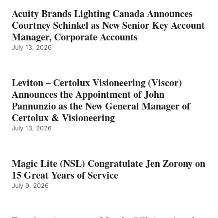
Acuity Brands Lighting Canada Announces
Courtney Schinkel as New Senior Key Account
Manager, Corporate Accounts
July 13, 2026
Leviton – Certolux Visioneering (Viscor)
Announces the Appointment of John
Pannunzio as the New General Manager of
Certolux & Visioneering
July 13, 2026
Magic Lite (NSL) Congratulate Jen Zorony on
15 Great Years of Service
July 9, 2026