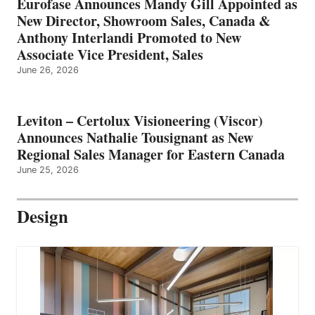
Eurofase Announces Mandy Gill Appointed as
New Director, Showroom Sales, Canada &
Anthony Interlandi Promoted to New
Associate Vice President, Sales
June 26, 2026
Leviton – Certolux Visioneering (Viscor)
Announces Nathalie Tousignant as New
Regional Sales Manager for Eastern Canada
June 25, 2026
Design