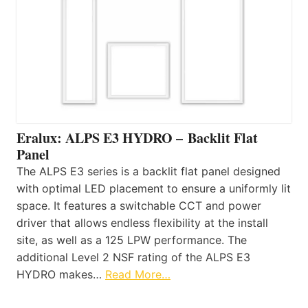
Eralux: ALPS E3 HYDRO – Backlit Flat
Panel
The ALPS E3 series is a backlit flat panel designed
with optimal LED placement to ensure a uniformly lit
space. It features a switchable CCT and power
driver that allows endless flexibility at the install
site, as well as a 125 LPW performance. The
additional Level 2 NSF rating of the ALPS E3
HYDRO makes…
Read More…