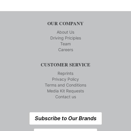
OUR COMPANY
About Us
Driving Priciples
Team
Careers
CUSTOMER SERVICE
Reprints
Privacy Policy
Terms and Conditions
Media Kit Requests
Contact us
Subscribe to Our Brands