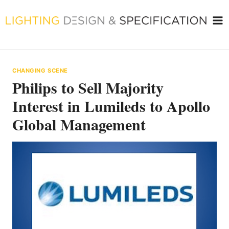
Skip
to
content
CHANGING SCENE
Philips to Sell Majority
Interest in Lumileds to Apollo
Global Management