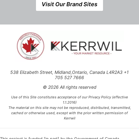
Visit Our Brand Sites
538 Elizabeth Street, Midland,Ontario, Canada L4R2A3 +1
705 527 7666
© 2026 All rights reserved
Use of this Site constitutes acceptance of our Privacy Policy (effective
1.1.2016)
The material on this site may not be reproduced, distributed, transmitted,
cached or otherwise used, except with the prior written permission of
Kerrwil
This project is funded [in part] by the Government of Canada.