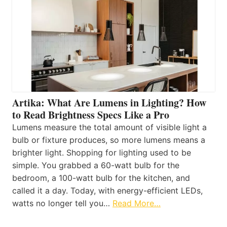
Artika: What Are Lumens in Lighting? How
to Read Brightness Specs Like a Pro
Lumens measure the total amount of visible light a
bulb or fixture produces, so more lumens means a
brighter light. Shopping for lighting used to be
simple. You grabbed a 60-watt bulb for the
bedroom, a 100-watt bulb for the kitchen, and
called it a day. Today, with energy-efficient LEDs,
watts no longer tell you…
Read More…