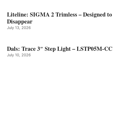
Liteline: SIGMA 2 Trimless – Designed to
Disappear
July 13, 2026
Dals: Trace 3″ Step Light – LSTP05M-CC
July 10, 2026