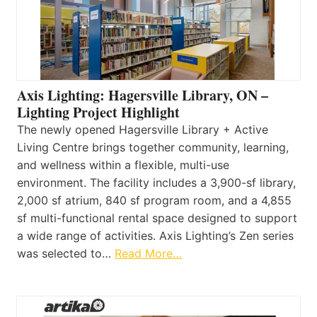
Axis Lighting: Hagersville Library, ON –
Lighting Project Highlight
The newly opened Hagersville Library + Active
Living Centre brings together community, learning,
and wellness within a flexible, multi-use
environment. The facility includes a 3,900-sf library,
2,000 sf atrium, 840 sf program room, and a 4,855
sf multi-functional rental space designed to support
a wide range of activities. Axis Lighting’s Zen series
was selected to…
Read More…