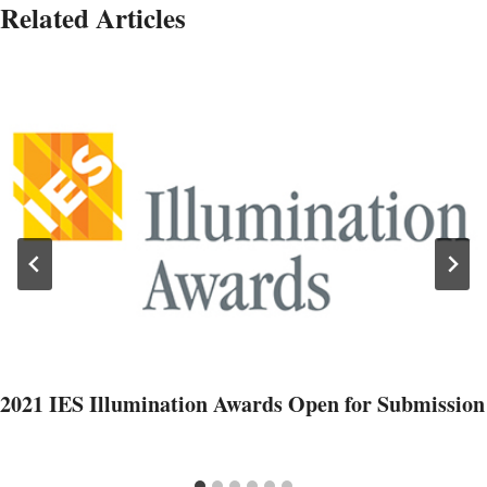
Related Articles
2021 IES Illumination Awards Open for Submission