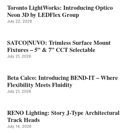
Toronto LightWorks: Introducing Optico
Neon 3D by LEDFlex Group
July 22, 2026
SATCO|NUVO: Trimless Surface Mount
Fixtures – 5” & 7” CCT Selectable
July 21, 2026
Beta Calco: Introducing BEND-IT – Where
Flexibility Meets Fluidity
July 21, 2026
RENO Lighting: Story J-Type Architectural
Track Heads
July 14, 2026