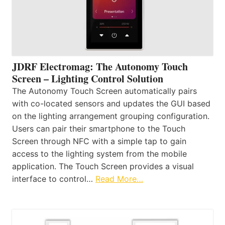
JDRF Electromag: The Autonomy Touch
Screen – Lighting Control Solution
The Autonomy Touch Screen automatically pairs
with co-located sensors and updates the GUI based
on the lighting arrangement grouping configuration.
Users can pair their smartphone to the Touch
Screen through NFC with a simple tap to gain
access to the lighting system from the mobile
application. The Touch Screen provides a visual
interface to control…
Read More…