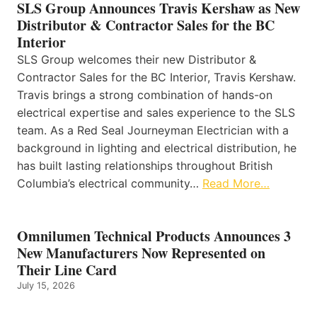
SLS Group Announces Travis Kershaw as New
Distributor & Contractor Sales for the BC
Interior
SLS Group welcomes their new Distributor &
Contractor Sales for the BC Interior, Travis Kershaw.
Travis brings a strong combination of hands-on
electrical expertise and sales experience to the SLS
team. As a Red Seal Journeyman Electrician with a
background in lighting and electrical distribution, he
has built lasting relationships throughout British
Columbia’s electrical community…
Read More…
Omnilumen Technical Products Announces 3
New Manufacturers Now Represented on
Their Line Card
July 15, 2026