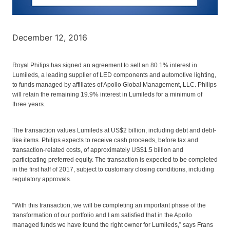
December 12, 2016
Royal Philips has signed an agreement to sell an 80.1% interest in
Lumileds, a leading supplier of LED components and automotive lighting,
to funds managed by affiliates of Apollo Global Management, LLC. Philips
will retain the remaining 19.9% interest in Lumileds for a minimum of
three years.
The transaction values Lumileds at US$2 billion, including debt and debt-
like items. Philips expects to receive cash proceeds, before tax and
transaction-related costs, of approximately US$1.5 billion and
participating preferred equity. The transaction is expected to be completed
in the first half of 2017, subject to customary closing conditions, including
regulatory approvals.
“With this transaction, we will be completing an important phase of the
transformation of our portfolio and I am satisfied that in the Apollo
managed funds we have found the right owner for Lumileds,” says Frans