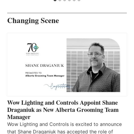
Changing Scene
Wow Lighting and Controls Appoint Shane
Draganiuk as New Alberta Grooming Team
Manager
Wow Lighting and Controls is excited to announce
that Shane Draganiuk has accepted the role of