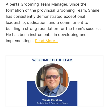
Alberta Grooming Team Manager. Since the
formation of the provincial Grooming Team, Shane
has consistently demonstrated exceptional
leadership, dedication, and a commitment to
building a strong foundation for the team’s success.
He has been instrumental in developing and
implementing…
Read More…