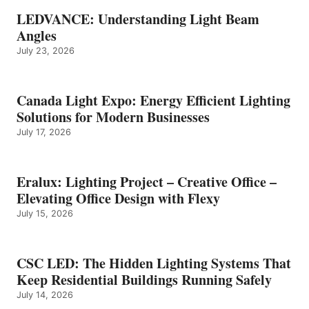
LEDVANCE: Understanding Light Beam
Angles
July 23, 2026
Canada Light Expo: Energy Efficient Lighting
Solutions for Modern Businesses
July 17, 2026
Eralux: Lighting Project – Creative Office –
Elevating Office Design with Flexy
July 15, 2026
CSC LED: The Hidden Lighting Systems That
Keep Residential Buildings Running Safely
July 14, 2026