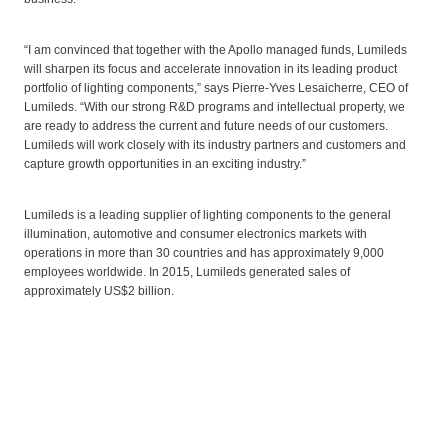
“I am convinced that together with the Apollo managed funds, Lumileds
will sharpen its focus and accelerate innovation in its leading product
portfolio of lighting components,” says Pierre-Yves Lesaicherre, CEO of
Lumileds. “With our strong R&D programs and intellectual property, we
are ready to address the current and future needs of our customers.
Lumileds will work closely with its industry partners and customers and
capture growth opportunities in an exciting industry.”
Lumileds is a leading supplier of lighting components to the general
illumination, automotive and consumer electronics markets with
operations in more than 30 countries and has approximately 9,000
employees worldwide. In 2015, Lumileds generated sales of
approximately US$2 billion.