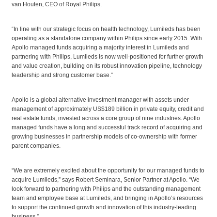
van Houten, CEO of Royal Philips.
“In line with our strategic focus on health technology, Lumileds has been
operating as a standalone company within Philips since early 2015. With
Apollo managed funds acquiring a majority interest in Lumileds and
partnering with Philips, Lumileds is now well-positioned for further growth
and value creation, building on its robust innovation pipeline, technology
leadership and strong customer base.”
Apollo is a global alternative investment manager with assets under
management of approximately US$189 billion in private equity, credit and
real estate funds, invested across a core group of nine industries. Apollo
managed funds have a long and successful track record of acquiring and
growing businesses in partnership models of co-ownership with former
parent companies.
“We are extremely excited about the opportunity for our managed funds to
acquire Lumileds,” says Robert Seminara, Senior Partner at Apollo. “We
look forward to partnering with Philips and the outstanding management
team and employee base at Lumileds, and bringing in Apollo’s resources
to support the continued growth and innovation of this industry-leading
business.”