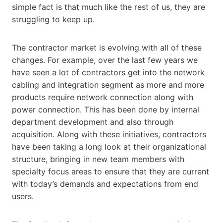
simple fact is that much like the rest of us, they are
struggling to keep up.
The contractor market is evolving with all of these
changes. For example, over the last few years we
have seen a lot of contractors get into the network
cabling and integration segment as more and more
products require network connection along with
power connection. This has been done by internal
department development and also through
acquisition. Along with these initiatives, contractors
have been taking a long look at their organizational
structure, bringing in new team members with
specialty focus areas to ensure that they are current
with today’s demands and expectations from end
users.