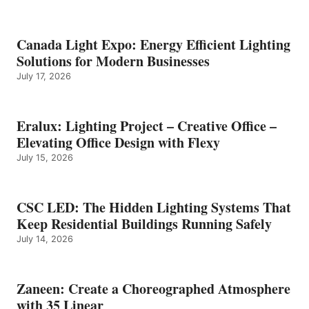
Canada Light Expo: Energy Efficient Lighting
Solutions for Modern Businesses
July 17, 2026
Eralux: Lighting Project – Creative Office –
Elevating Office Design with Flexy
July 15, 2026
CSC LED: The Hidden Lighting Systems That
Keep Residential Buildings Running Safely
July 14, 2026
Zaneen: Create a Choreographed Atmosphere
with 35 Linear