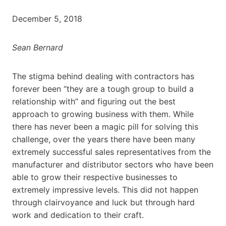
December 5, 2018
Sean Bernard
The stigma behind dealing with contractors has
forever been “they are a tough group to build a
relationship with” and figuring out the best
approach to growing business with them. While
there has never been a magic pill for solving this
challenge, over the years there have been many
extremely successful sales representatives from the
manufacturer and distributor sectors who have been
able to grow their respective businesses to
extremely impressive levels. This did not happen
through clairvoyance and luck but through hard
work and dedication to their craft.