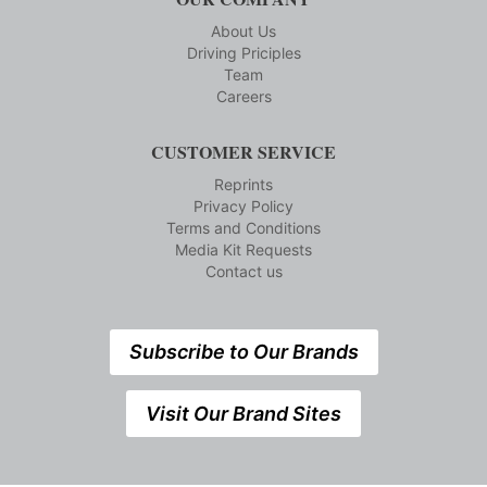
About Us
Driving Priciples
Team
Careers
CUSTOMER SERVICE
Reprints
Privacy Policy
Terms and Conditions
Media Kit Requests
Contact us
Subscribe to Our Brands
Visit Our Brand Sites