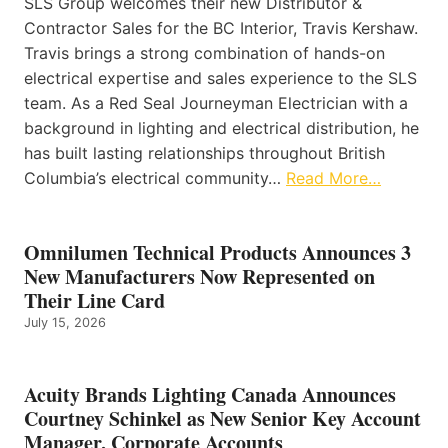
SLS Group welcomes their new Distributor &
Contractor Sales for the BC Interior, Travis Kershaw.
Travis brings a strong combination of hands-on
electrical expertise and sales experience to the SLS
team. As a Red Seal Journeyman Electrician with a
background in lighting and electrical distribution, he
has built lasting relationships throughout British
Columbia’s electrical community…
Read More…
Omnilumen Technical Products Announces 3
New Manufacturers Now Represented on
Their Line Card
July 15, 2026
Acuity Brands Lighting Canada Announces
Courtney Schinkel as New Senior Key Account
Manager, Corporate Accounts