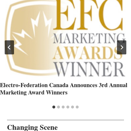
Electro-Federation Canada Announces 3rd Annual
Marketing Award Winners
Changing Scene