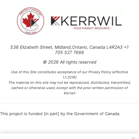
538 Elizabeth Street, Midland,Ontario, Canada L4R2A3 +1
705 527 7666
© 2026 All rights reserved
Use of this Site constitutes acceptance of our Privacy Policy (effective
1.1.2016)
The material on this site may not be reproduced, distributed, transmitted,
cached or otherwise used, except with the prior written permission of
Kerrwil
This project is funded [in part] by the Government of Canada.
Ce projet est financé [en partie] par le gouvernement du Canada.