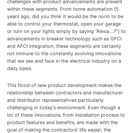
challenges with product advancements are present
within these segments. From home automation (5
years ago, did you think it would be the norm to be
able to control your thermostat, open your garage
or turn on your lights simply by saying “Alexa….?”) to
advancements in breaker technology such as GFCI
and AFCI integration, these segments are certainly
not immune to the constantly evolving innovations
that we see and face in the electrical industry on a
daily basis.
This flood of new product development makes the
relationship between contractors and manufacturer
and distributor representatives particularly
challenging in today’s environment. Even though a
lot of these innovations, from installation process to
product features and benefits, are made with the
goal of making the contractors’ life easier, the