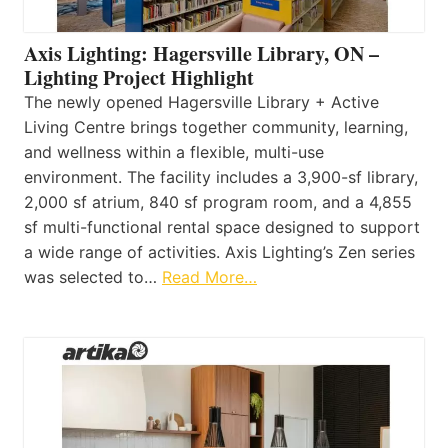
Axis Lighting: Hagersville Library, ON –
Lighting Project Highlight
The newly opened Hagersville Library + Active
Living Centre brings together community, learning,
and wellness within a flexible, multi-use
environment. The facility includes a 3,900-sf library,
2,000 sf atrium, 840 sf program room, and a 4,855
sf multi-functional rental space designed to support
a wide range of activities. Axis Lighting’s Zen series
was selected to…
Read More…