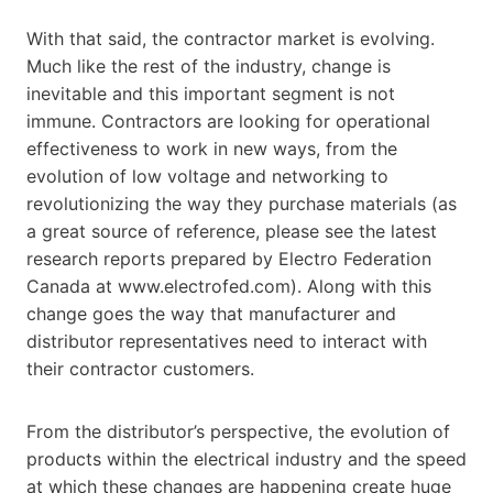
With that said, the contractor market is evolving.
Much like the rest of the industry, change is
inevitable and this important segment is not
immune. Contractors are looking for operational
effectiveness to work in new ways, from the
evolution of low voltage and networking to
revolutionizing the way they purchase materials (as
a great source of reference, please see the latest
research reports prepared by Electro Federation
Canada at www.electrofed.com). Along with this
change goes the way that manufacturer and
distributor representatives need to interact with
their contractor customers.
From the distributor’s perspective, the evolution of
products within the electrical industry and the speed
at which these changes are happening create huge