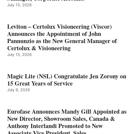
July 13, 2026
Leviton – Certolux Visioneering (Viscor)
Announces the Appointment of John
Pannunzio as the New General Manager of
Certolux & Visioneering
July 13, 2026
Magic Lite (NSL) Congratulate Jen Zorony on
15 Great Years of Service
July 9, 2026
Eurofase Announces Mandy Gill Appointed as
New Director, Showroom Sales, Canada &
Anthony Interlandi Promoted to New
Associate Vice President, Sales