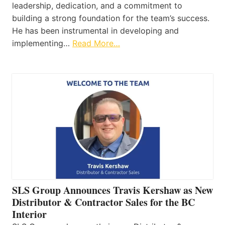
leadership, dedication, and a commitment to
building a strong foundation for the team’s success.
He has been instrumental in developing and
implementing…
Read More…
SLS Group Announces Travis Kershaw as New
Distributor & Contractor Sales for the BC
Interior