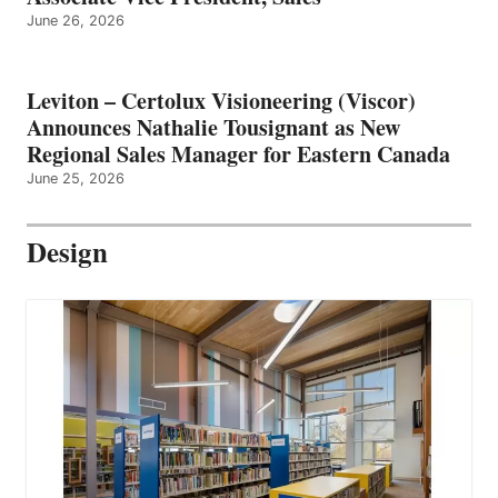
June 26, 2026
Leviton – Certolux Visioneering (Viscor)
Announces Nathalie Tousignant as New
Regional Sales Manager for Eastern Canada
June 25, 2026
Design