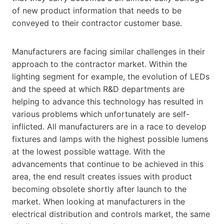
of new product information that needs to be
conveyed to their contractor customer base.
Manufacturers are facing similar challenges in their
approach to the contractor market. Within the
lighting segment for example, the evolution of LEDs
and the speed at which R&D departments are
helping to advance this technology has resulted in
various problems which unfortunately are self-
inflicted. All manufacturers are in a race to develop
fixtures and lamps with the highest possible lumens
at the lowest possible wattage. With the
advancements that continue to be achieved in this
area, the end result creates issues with product
becoming obsolete shortly after launch to the
market. When looking at manufacturers in the
electrical distribution and controls market, the same