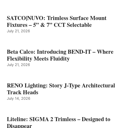
SATCO|NUVO: Trimless Surface Mount
Fixtures – 5” & 7” CCT Selectable
July 21, 2026
Beta Calco: Introducing BEND-IT – Where
Flexibility Meets Fluidity
July 21, 2026
RENO Lighting: Story J-Type Architectural
Track Heads
July 14, 2026
Liteline: SIGMA 2 Trimless – Designed to
Disappear