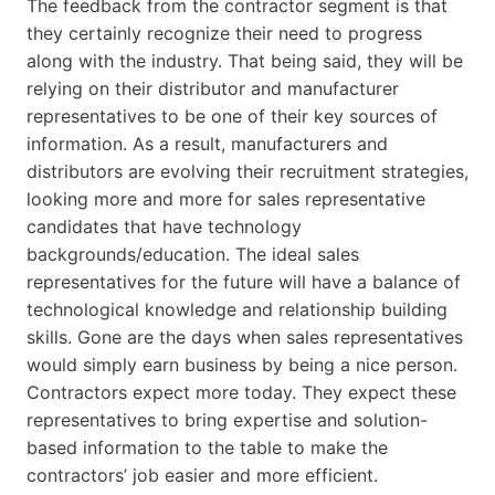
The feedback from the contractor segment is that
they certainly recognize their need to progress
along with the industry. That being said, they will be
relying on their distributor and manufacturer
representatives to be one of their key sources of
information. As a result, manufacturers and
distributors are evolving their recruitment strategies,
looking more and more for sales representative
candidates that have technology
backgrounds/education. The ideal sales
representatives for the future will have a balance of
technological knowledge and relationship building
skills. Gone are the days when sales representatives
would simply earn business by being a nice person.
Contractors expect more today. They expect these
representatives to bring expertise and solution-
based information to the table to make the
contractors’ job easier and more efficient.