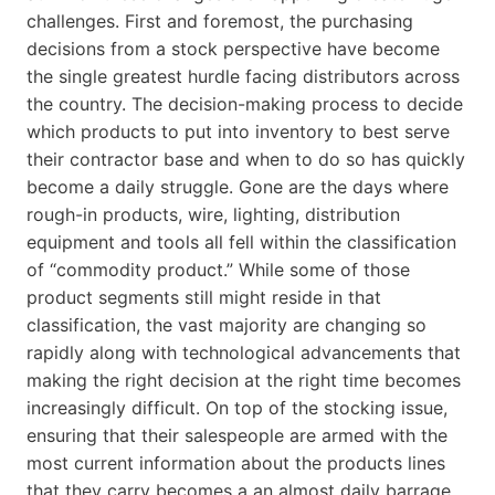
challenges. First and foremost, the purchasing
decisions from a stock perspective have become
the single greatest hurdle facing distributors across
the country. The decision-making process to decide
which products to put into inventory to best serve
their contractor base and when to do so has quickly
become a daily struggle. Gone are the days where
rough-in products, wire, lighting, distribution
equipment and tools all fell within the classification
of “commodity product.” While some of those
product segments still might reside in that
classification, the vast majority are changing so
rapidly along with technological advancements that
making the right decision at the right time becomes
increasingly difficult. On top of the stocking issue,
ensuring that their salespeople are armed with the
most current information about the products lines
that they carry becomes a an almost daily barrage