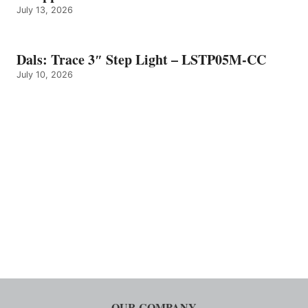
July 13, 2026
Dals: Trace 3″ Step Light – LSTP05M-CC
July 10, 2026
OUR COMPANY