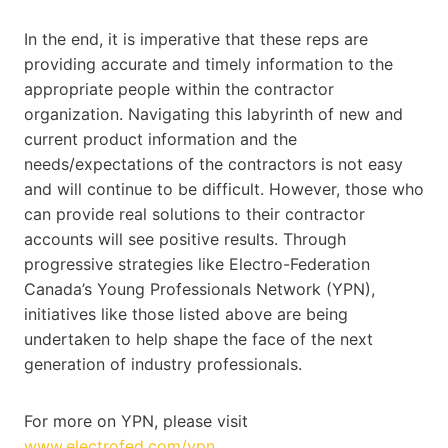
In the end, it is imperative that these reps are
providing accurate and timely information to the
appropriate people within the contractor
organization. Navigating this labyrinth of new and
current product information and the
needs/expectations of the contractors is not easy
and will continue to be difficult. However, those who
can provide real solutions to their contractor
accounts will see positive results. Through
progressive strategies like Electro-Federation
Canada’s Young Professionals Network (YPN),
initiatives like those listed above are being
undertaken to help shape the face of the next
generation of industry professionals.
For more on YPN, please visit
www.electrofed.com/ypn
.