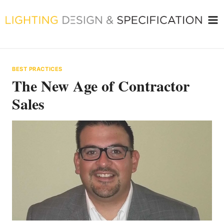
Skip
to
content
BEST PRACTICES
The New Age of Contractor
Sales