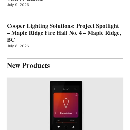
July 9, 2026
Cooper Lighting Solutions: Project Spotlight
– Maple Ridge Fire Hall No. 4 – Maple Ridge,
BC
July 8, 2026
New Products