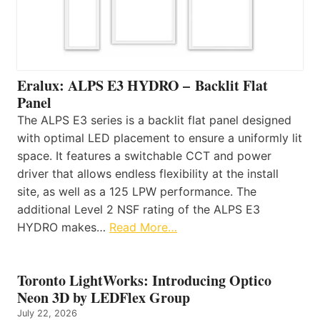
Eralux: ALPS E3 HYDRO – Backlit Flat
Panel
The ALPS E3 series is a backlit flat panel designed
with optimal LED placement to ensure a uniformly lit
space. It features a switchable CCT and power
driver that allows endless flexibility at the install
site, as well as a 125 LPW performance. The
additional Level 2 NSF rating of the ALPS E3
HYDRO makes…
Read More…
Toronto LightWorks: Introducing Optico
Neon 3D by LEDFlex Group
July 22, 2026