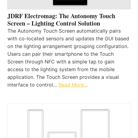
JDRF Electromag: The Autonomy Touch
Screen – Lighting Control Solution
The Autonomy Touch Screen automatically pairs
with co-located sensors and updates the GUI based
on the lighting arrangement grouping configuration.
Users can pair their smartphone to the Touch
Screen through NFC with a simple tap to gain
access to the lighting system from the mobile
application. The Touch Screen provides a visual
interface to control…
Read More…