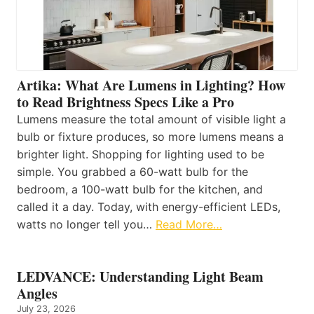
Artika: What Are Lumens in Lighting? How
to Read Brightness Specs Like a Pro
Lumens measure the total amount of visible light a
bulb or fixture produces, so more lumens means a
brighter light. Shopping for lighting used to be
simple. You grabbed a 60-watt bulb for the
bedroom, a 100-watt bulb for the kitchen, and
called it a day. Today, with energy-efficient LEDs,
watts no longer tell you…
Read More…
LEDVANCE: Understanding Light Beam
Angles
July 23, 2026