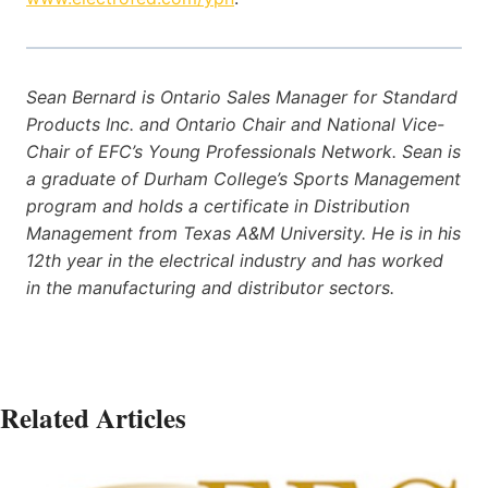
Sean Bernard is Ontario Sales Manager for Standard
Products Inc. and Ontario Chair and National Vice-
Chair of EFC’s Young Professionals Network. Sean is
a graduate of Durham College’s Sports Management
program and holds a certificate in Distribution
Management from Texas A&M University. He is in his
12th year in the electrical industry and has worked
in the manufacturing and distributor sectors.
Related Articles