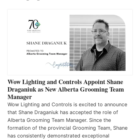
Wow Lighting and Controls Appoint Shane
Draganiuk as New Alberta Grooming Team
Manager
Wow Lighting and Controls is excited to announce
that Shane Draganiuk has accepted the role of
Alberta Grooming Team Manager. Since the
formation of the provincial Grooming Team, Shane
has consistently demonstrated exceptional