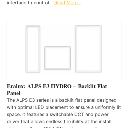
interface to control…
Read More…
Eralux: ALPS E3 HYDRO – Backlit Flat
Panel
The ALPS E3 series is a backlit flat panel designed
with optimal LED placement to ensure a uniformly lit
space. It features a switchable CCT and power
driver that allows endless flexibility at the install