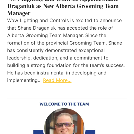
Draganiuk as New Alberta Grooming Team
Manager
Wow Lighting and Controls is excited to announce
that Shane Draganiuk has accepted the role of
Alberta Grooming Team Manager. Since the
formation of the provincial Grooming Team, Shane
has consistently demonstrated exceptional
leadership, dedication, and a commitment to
building a strong foundation for the team’s success.
He has been instrumental in developing and
implementing…
Read More…