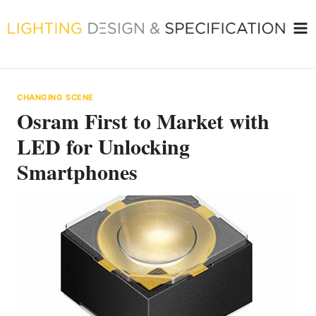
Skip
to
content
CHANGING SCENE
Osram First to Market with
LED for Unlocking
Smartphones