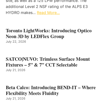
site, as well as a 125 LPW performance. The
additional Level 2 NSF rating of the ALPS E3
HYDRO makes…
Read More…
Toronto LightWorks: Introducing Optico
Neon 3D by LEDFlex Group
July 22, 2026
SATCO|NUVO: Trimless Surface Mount
Fixtures – 5” & 7” CCT Selectable
July 21, 2026
Beta Calco: Introducing BEND-IT – Where
Flexibility Meets Fluidity
July 21, 2026