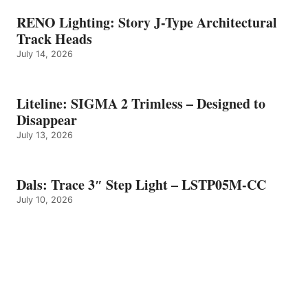
RENO Lighting: Story J-Type Architectural
Track Heads
July 14, 2026
Liteline: SIGMA 2 Trimless – Designed to
Disappear
July 13, 2026
Dals: Trace 3″ Step Light – LSTP05M-CC
July 10, 2026