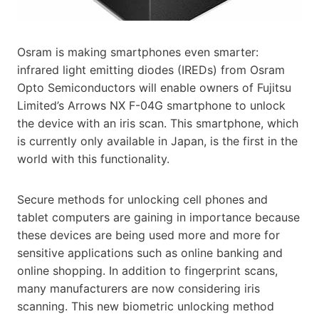
Osram is making smartphones even smarter:
infrared light emitting diodes (IREDs) from Osram
Opto Semiconductors will enable owners of Fujitsu
Limited’s Arrows NX F-04G smartphone to unlock
the device with an iris scan. This smartphone, which
is currently only available in Japan, is the first in the
world with this functionality.
Secure methods for unlocking cell phones and
tablet computers are gaining in importance because
these devices are being used more and more for
sensitive applications such as online banking and
online shopping. In addition to fingerprint scans,
many manufacturers are now considering iris
scanning. This new biometric unlocking method