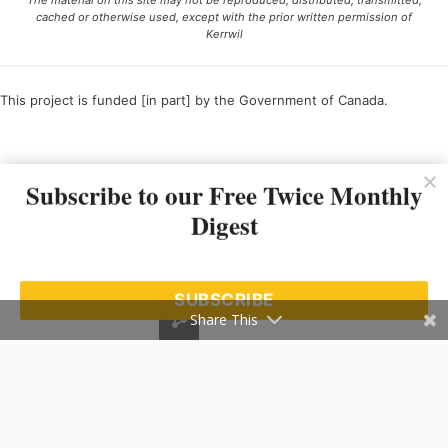
The material on this site may not be reproduced, distributed, transmitted,
cached or otherwise used, except with the prior written permission of
Kerrwil
This project is funded [in part] by the Government of Canada.
Ce projet est financé [en partie] par le gouvernement du Canada.
Subscribe to our Free Twice Monthly
Digest
SUBSCRIBE
Share This