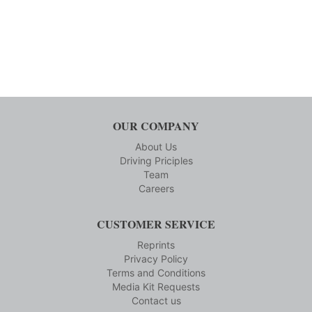
OUR COMPANY
About Us
Driving Priciples
Team
Careers
CUSTOMER SERVICE
Reprints
Privacy Policy
Terms and Conditions
Media Kit Requests
Contact us