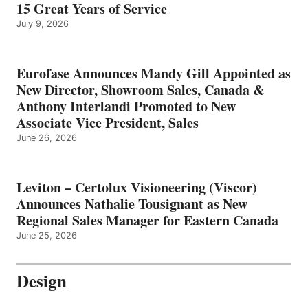
15 Great Years of Service
July 9, 2026
Eurofase Announces Mandy Gill Appointed as
New Director, Showroom Sales, Canada &
Anthony Interlandi Promoted to New
Associate Vice President, Sales
June 26, 2026
Leviton – Certolux Visioneering (Viscor)
Announces Nathalie Tousignant as New
Regional Sales Manager for Eastern Canada
June 25, 2026
Design