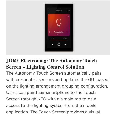
JDRF Electromag: The Autonomy Touch
Screen – Lighting Control Solution
The Autonomy Touch Screen automatically pairs
with co-located sensors and updates the GUI based
on the lighting arrangement grouping configuration.
Users can pair their smartphone to the Touch
Screen through NFC with a simple tap to gain
access to the lighting system from the mobile
application. The Touch Screen provides a visual