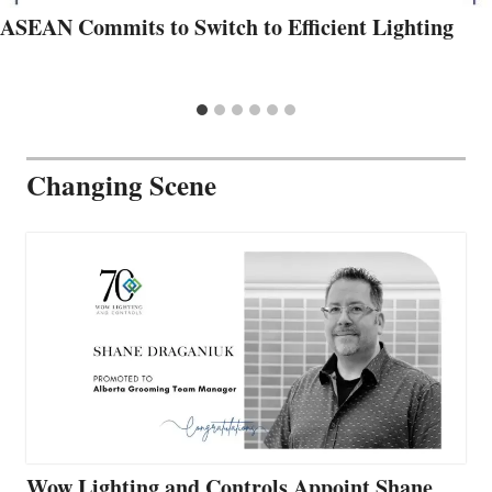
ASEAN Commits to Switch to Efficient Lighting
Changing Scene
Wow Lighting and Controls Appoint Shane