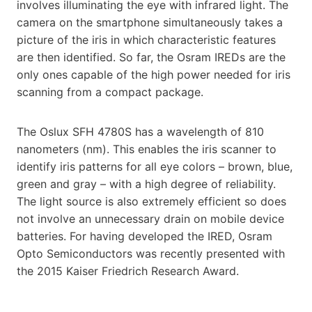
involves illuminating the eye with infrared light. The
camera on the smartphone simultaneously takes a
picture of the iris in which characteristic features
are then identified. So far, the Osram IREDs are the
only ones capable of the high power needed for iris
scanning from a compact package.
The Oslux SFH 4780S has a wavelength of 810
nanometers (nm). This enables the iris scanner to
identify iris patterns for all eye colors – brown, blue,
green and gray – with a high degree of reliability.
The light source is also extremely efficient so does
not involve an unnecessary drain on mobile device
batteries. For having developed the IRED, Osram
Opto Semiconductors was recently presented with
the 2015 Kaiser Friedrich Research Award.