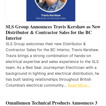
SLS Group Announces Travis Kershaw as New
Distributor & Contractor Sales for the BC
Interior
SLS Group welcomes their new Distributor &
Contractor Sales for the BC Interior, Travis Kershaw.
Travis brings a strong combination of hands-on
electrical expertise and sales experience to the SLS
team. As a Red Seal Journeyman Electrician with a
background in lighting and electrical distribution, he
has built lasting relationships throughout British
Columbia’s electrical community…
Read More…
Omnilumen Technical Products Announces 3