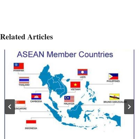
Related Articles