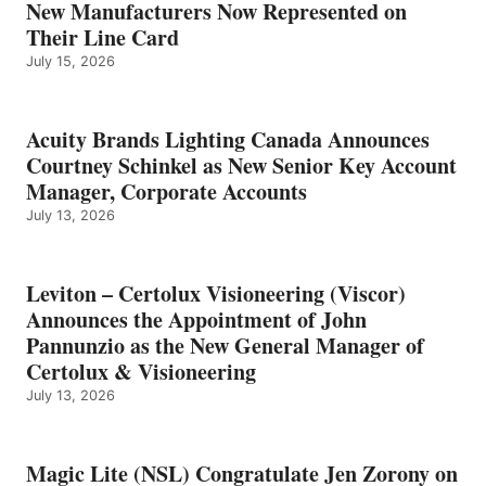
New Manufacturers Now Represented on
Their Line Card
July 15, 2026
Acuity Brands Lighting Canada Announces
Courtney Schinkel as New Senior Key Account
Manager, Corporate Accounts
July 13, 2026
Leviton – Certolux Visioneering (Viscor)
Announces the Appointment of John
Pannunzio as the New General Manager of
Certolux & Visioneering
July 13, 2026
Magic Lite (NSL) Congratulate Jen Zorony on