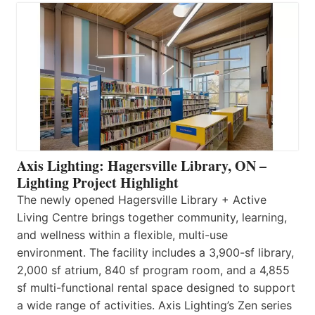
Axis Lighting: Hagersville Library, ON –
Lighting Project Highlight
The newly opened Hagersville Library + Active
Living Centre brings together community, learning,
and wellness within a flexible, multi-use
environment. The facility includes a 3,900-sf library,
2,000 sf atrium, 840 sf program room, and a 4,855
sf multi-functional rental space designed to support
a wide range of activities. Axis Lighting’s Zen series