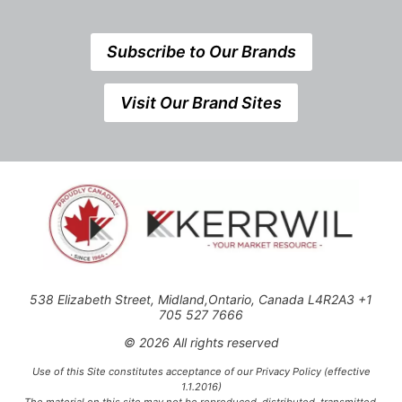
Subscribe to Our Brands
Visit Our Brand Sites
538 Elizabeth Street, Midland,Ontario, Canada L4R2A3 +1
705 527 7666
© 2026 All rights reserved
Use of this Site constitutes acceptance of our Privacy Policy (effective
1.1.2016)