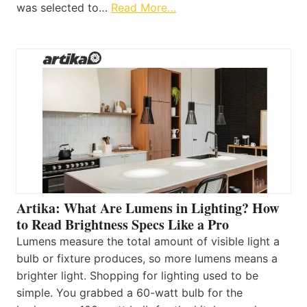
was selected to…
Read More…
Artika: What Are Lumens in Lighting? How
to Read Brightness Specs Like a Pro
Lumens measure the total amount of visible light a
bulb or fixture produces, so more lumens means a
brighter light. Shopping for lighting used to be
simple. You grabbed a 60-watt bulb for the