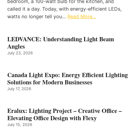
bedroom, a 100-watt bulb for the kitchen, and
called it a day. Today, with energy-efficient LEDs,
watts no longer tell you…
Read More…
LEDVANCE: Understanding Light Beam
Angles
July 23, 2026
Canada Light Expo: Energy Efficient Lighting
Solutions for Modern Businesses
July 17, 2026
Eralux: Lighting Project – Creative Office –
Elevating Office Design with Flexy
July 15, 2026