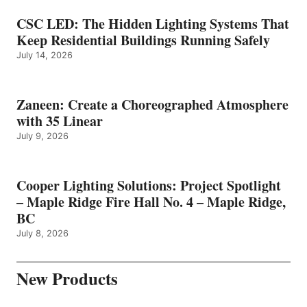
CSC LED: The Hidden Lighting Systems That
Keep Residential Buildings Running Safely
July 14, 2026
Zaneen: Create a Choreographed Atmosphere
with 35 Linear
July 9, 2026
Cooper Lighting Solutions: Project Spotlight
– Maple Ridge Fire Hall No. 4 – Maple Ridge,
BC
July 8, 2026
New Products